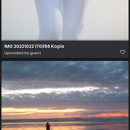
IMG 20221022 170356 Kopie
Uploaded by guest