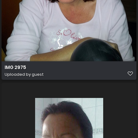
IMG 2975
Uploaded by guest