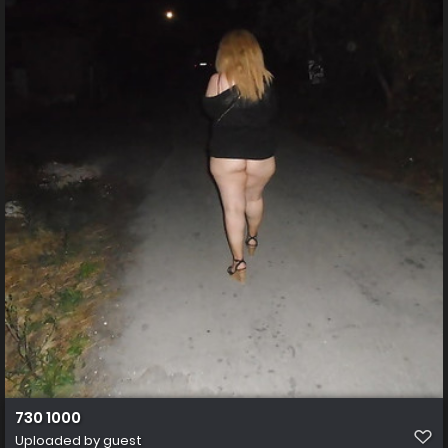
730 1000
Uploaded by guest