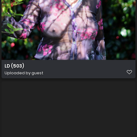
LD (503)
Uploaded by guest