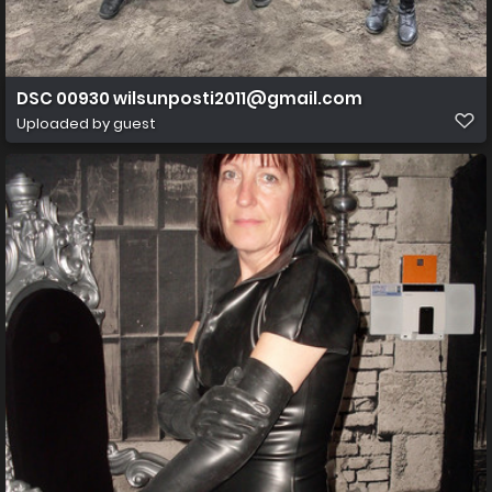
DSC 00930 wilsunposti2011@gmail.com
Uploaded by guest