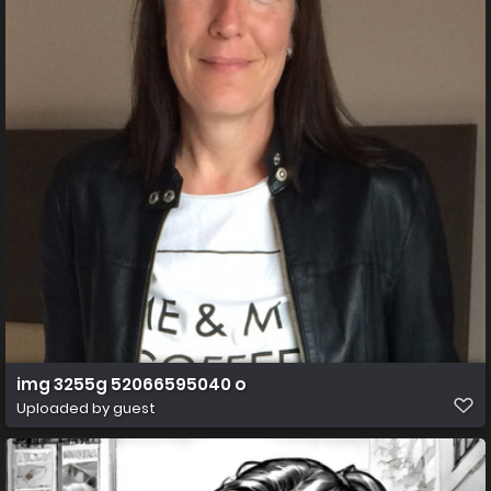
img 3255g 52066595040 o
Uploaded by guest