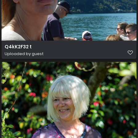
Q4kK2F32 t
Uploaded by guest