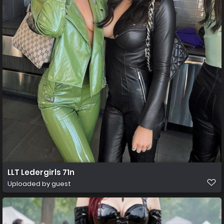
LLT Ledergirls 71n
Uploaded by guest