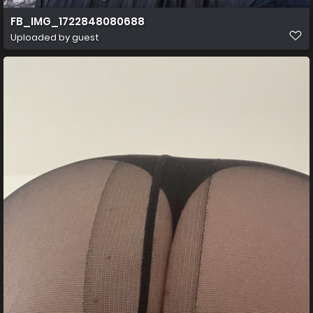
FB_IMG_1722848080688
Uploaded by guest