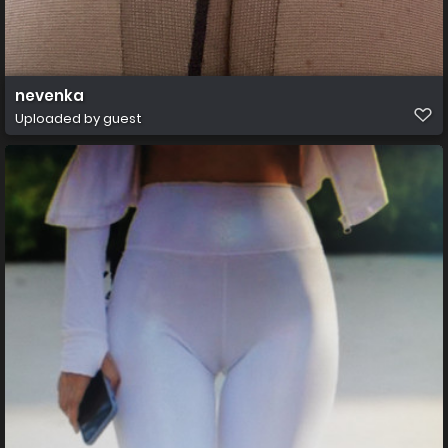
nevenka
Uploaded by guest