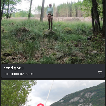
send gp80
Uploaded by guest