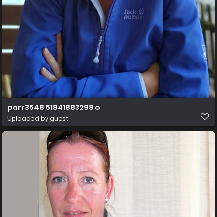
parr3548 51841883298 o
Uploaded by guest