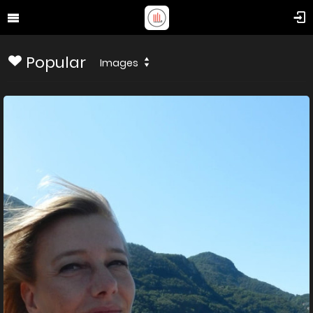
Popular
Images