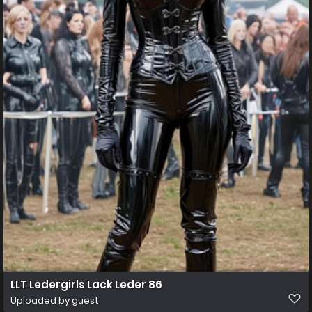
LLT Ledergirls Lack Leder 86
Uploaded by guest