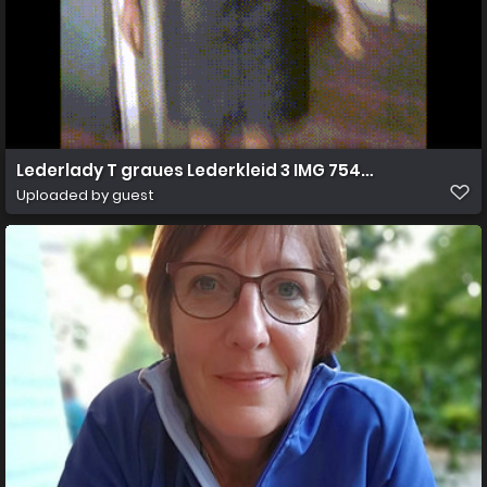
Lederlady T graues Lederkleid 3 IMG 7540o
Uploaded by guest