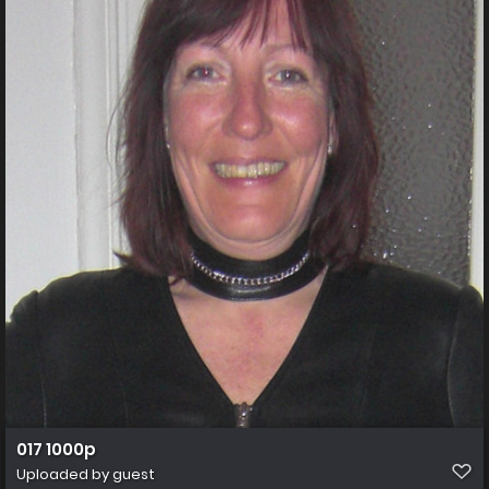
017 1000p
Uploaded by guest