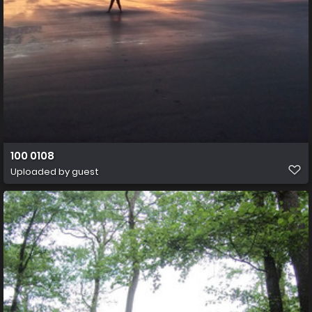
100 0108
Uploaded by guest