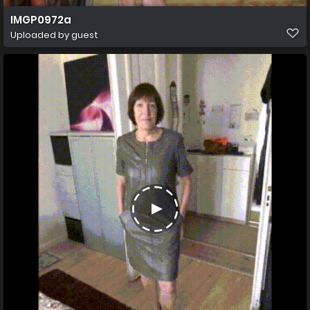
IMGP0972a
Uploaded by guest