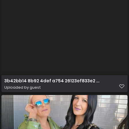
3b42bb14 8b92 4def a754 26123ef833e2 1 all 147
Uploaded by guest