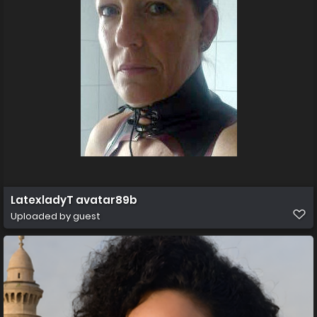
LatexladyT avatar89b
Uploaded by guest