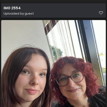
IMG 2554
Uploaded by guest