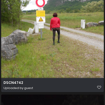
DSCN4742
Uploaded by guest