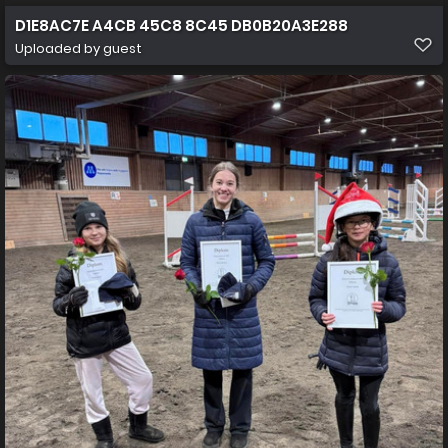
D1E8AC7E A4CB 45C8 8C45 DB0B20A3E288
Uploaded by guest