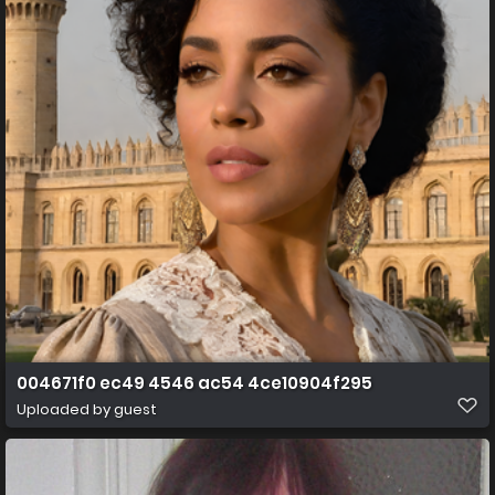
004671f0 ec49 4546 ac54 4ce10904f295
Uploaded by guest