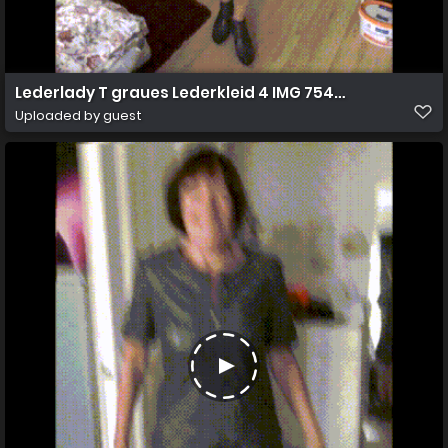
Lederlady T graues Lederkleid 4 IMG 7547o
Uploaded by guest