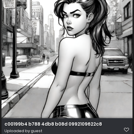
c00199b4 b788 4db8 b08d 0992109622c8
Uploaded by guest