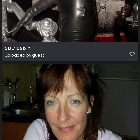
SDC10961n
Uploaded by guest