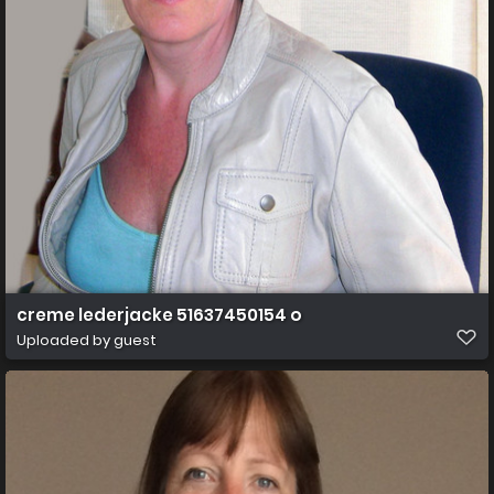
creme lederjacke 51637450154 o
Uploaded by guest