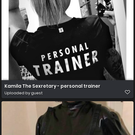
Kamila The Sexretary - personal trainer
Uploaded by guest