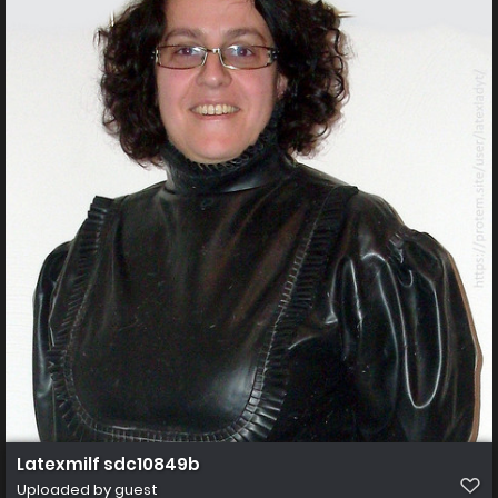
Latexmilf sdc10849b
Uploaded by guest