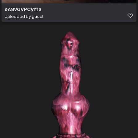
eA8vGVPCymS
Uploaded by guest