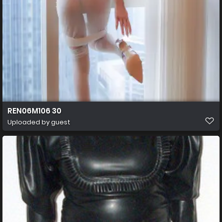
REN06M106 30
Uploaded by guest