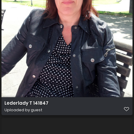
Lederlady T 141847
Uploaded by guest