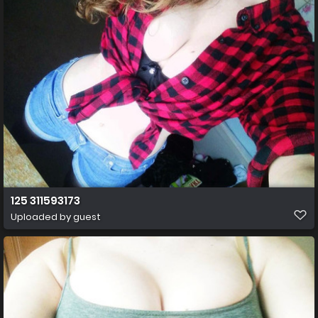
125 311593173
Uploaded by guest