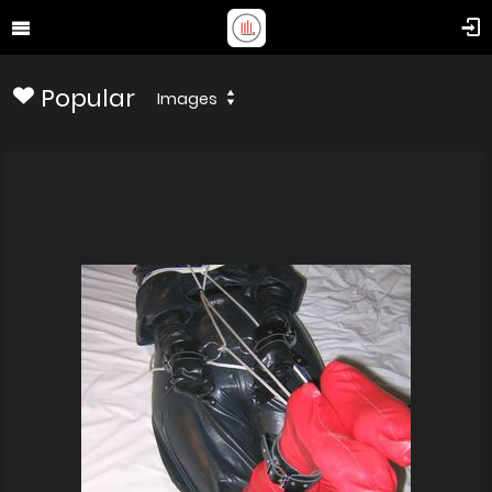
Popular
Images