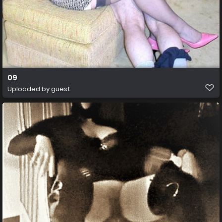
09
Uploaded by guest