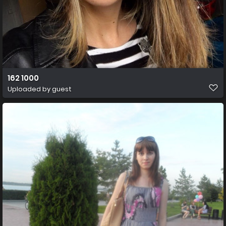
162 1000
Uploaded by guest