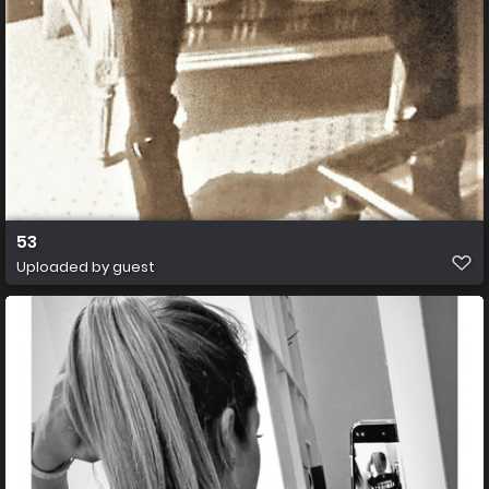
53
Uploaded by guest