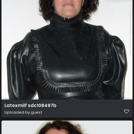
Latexmilf sdc108497b
Uploaded by guest