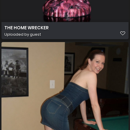
THE HOME WRECKER
Uploaded by guest