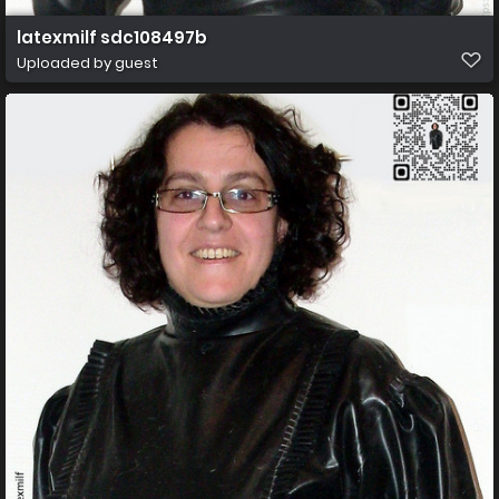
latexmilf sdc108497b
Uploaded by guest