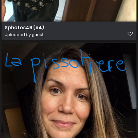
Sphotos49 (54)
Uploaded by guest