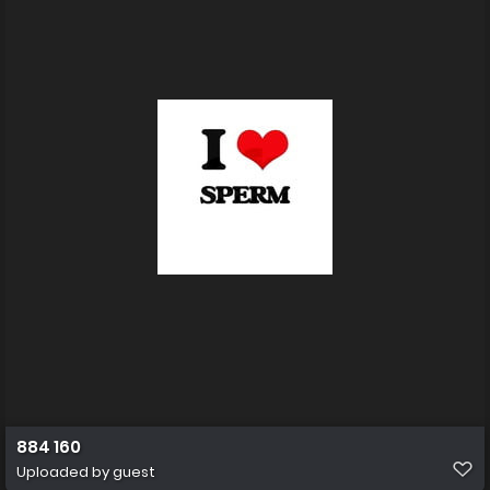
884 160
Uploaded by guest