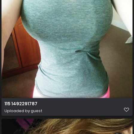
115 1492291787
Uploaded by guest