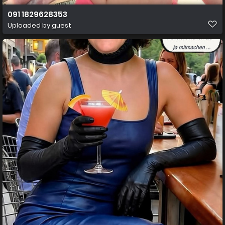
091 1829628353
Uploaded by guest