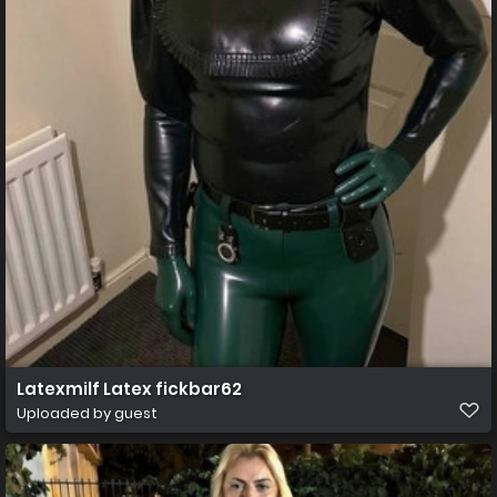
Latexmilf Latex fickbar62
Uploaded by guest