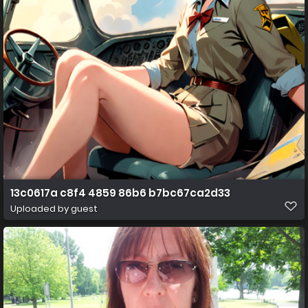
13c0617a c8f4 4859 86b6 b7bc67ca2d33
Uploaded by guest