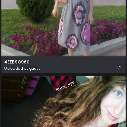
4EEB9C960
Uploaded by guest