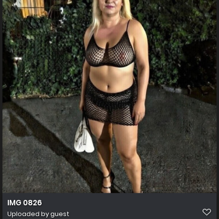
IMG 0826
Uploaded by guest