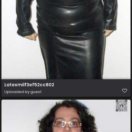
Latexmilf3ef52cc802
Uploaded by guest