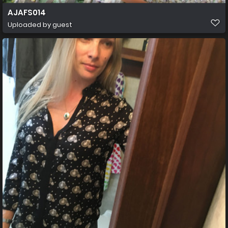
AJAFS014
Uploaded by guest