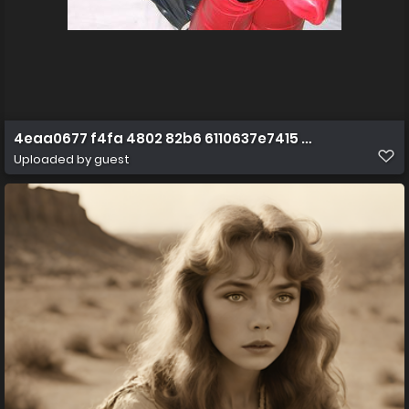
4eaa0677 f4fa 4802 82b6 6110637e7415 51602884121 o
Uploaded by guest