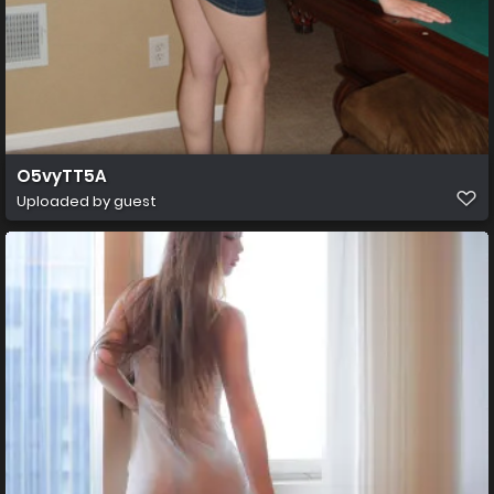
O5vyTT5A
Uploaded by guest