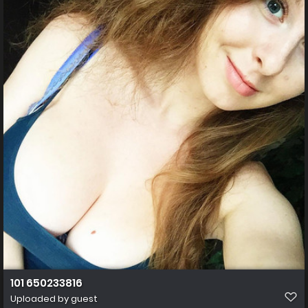
101 650233816
Uploaded by guest