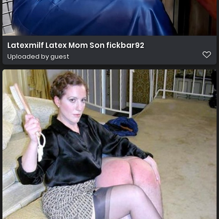
Latexmilf Latex Mom Son fickbar92
Uploaded by guest