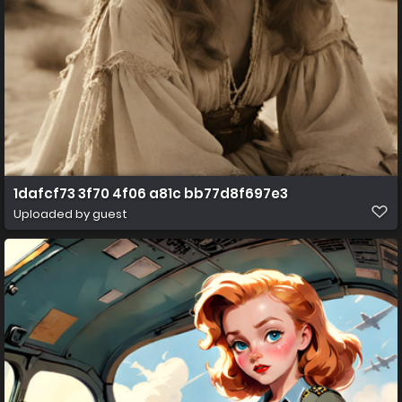
1dafcf73 3f70 4f06 a81c bb77d8f697e3
Uploaded by guest