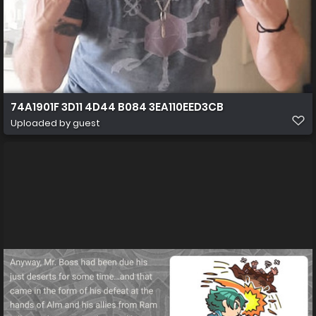
74A1901F 3D11 4D44 B084 3EA110EED3CB
Uploaded by guest