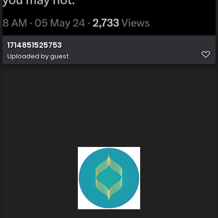
1714851525753
Uploaded by guest