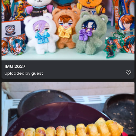
IMG 2627
Uploaded by guest