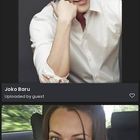
Joko Baru
Uploaded by guest