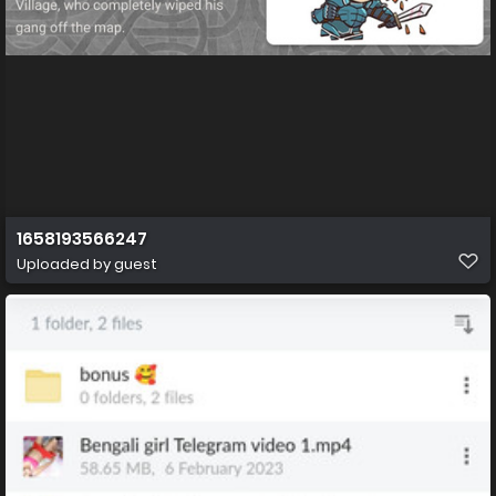
1658193566247
Uploaded by guest