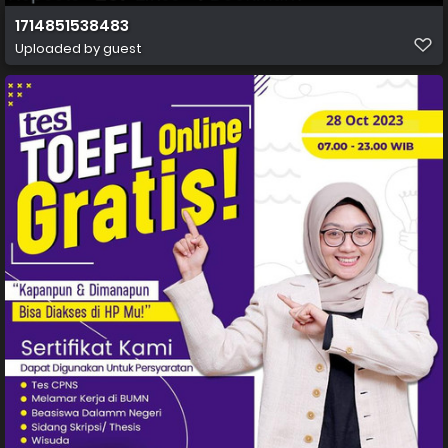
1714851538483
Uploaded by guest