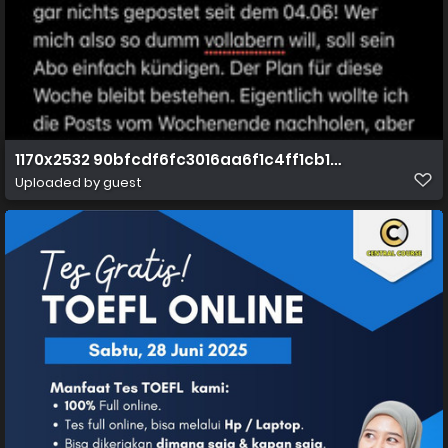
1170x2532 90bfcdf6fc3016aa6f1c4ff1cb1c50f0
Uploaded by guest