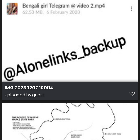
IMG 20230207 100114
Uploaded by guest