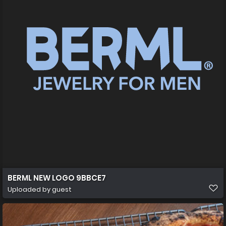
BERML NEW LOGO 9BBCE7
Uploaded by guest