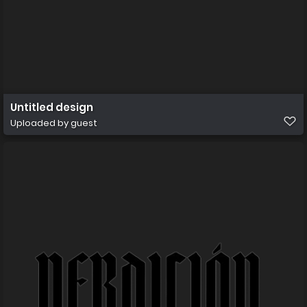
Untitled design
Uploaded by guest