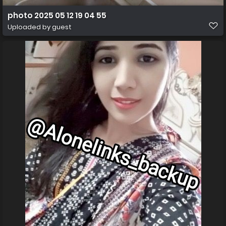
photo 2025 05 12 19 04 55
Uploaded by guest