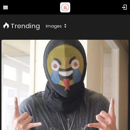
Trending
Images