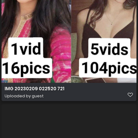
IMG 20230209 022520 721
Uploaded by guest