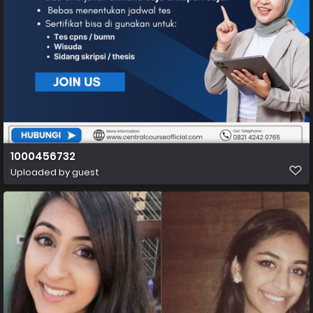
1000456732
Uploaded by guest