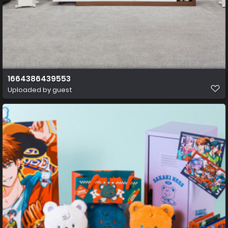
1664386439553
Uploaded by guest