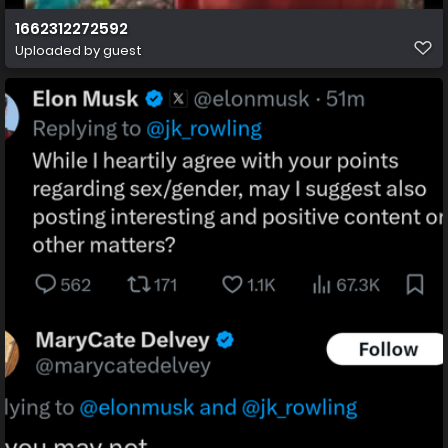
1662312272592
Uploaded by guest