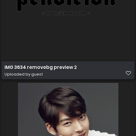
IMG 3634 removebg preview 2
Uploaded by guest