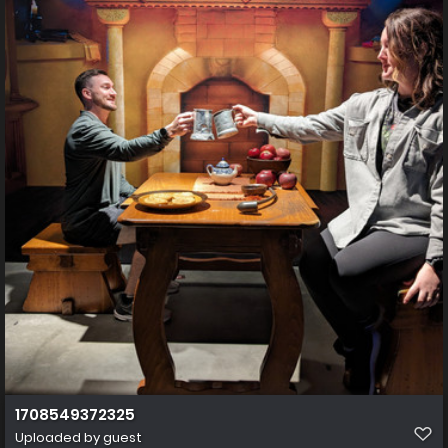
1708549372325
Uploaded by guest