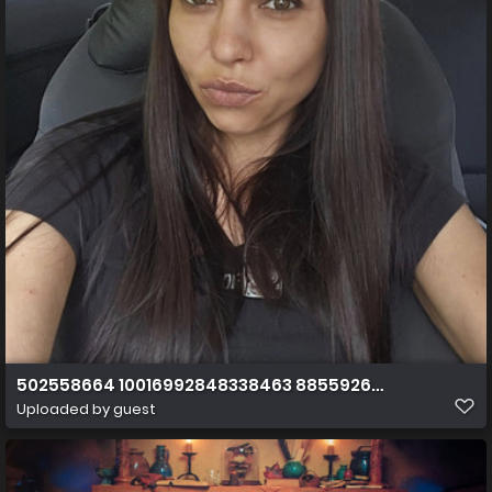
502558664 10016992848338463 8855926407989130793
Uploaded by guest