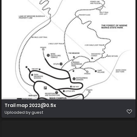
Trail map 2022@0.5x
Uploaded by guest