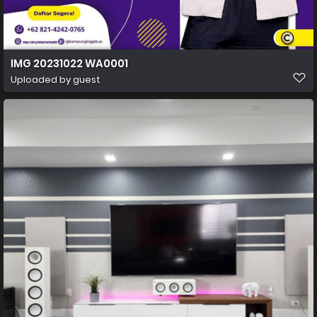
IMG 20231022 WA0001
Uploaded by guest