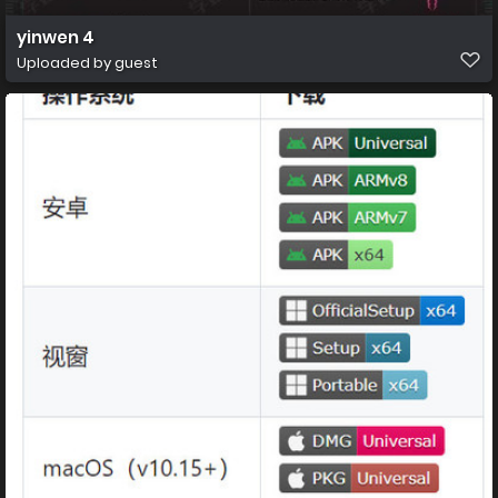
yinwen 4
Uploaded by guest