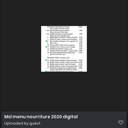
Msl menu nourriture 2020 digital
Uploaded by guest