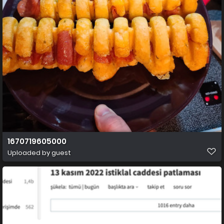
1670719605000
Uploaded by guest