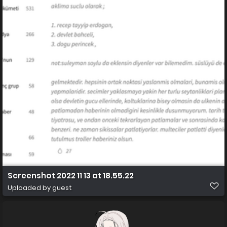
Screenshot 2022 11 13 at 18.55.22
Uploaded by guest