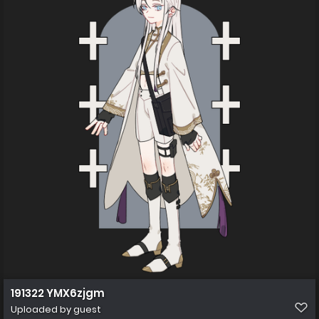
191322 YMX6zjgm
Uploaded by guest