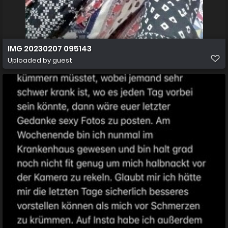
IMG 20230207 095143
Uploaded by guest