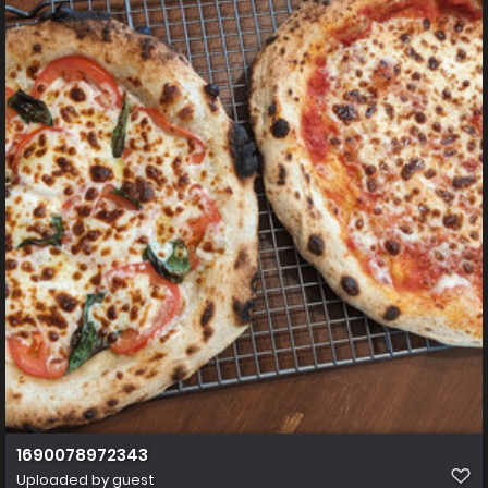
1690078972343
Uploaded by guest