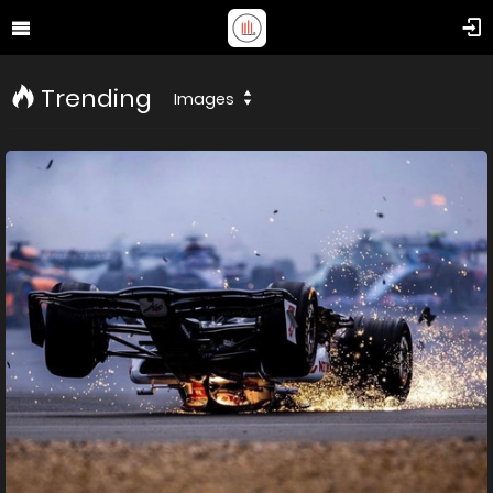
Trending
Images