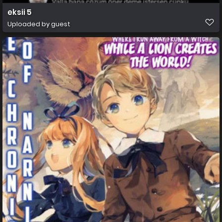
eksii 5
Uploaded by guest