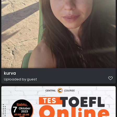
kurva
Uploaded by guest