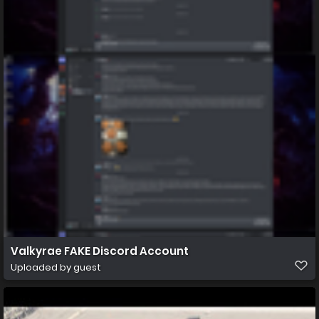
Valkyrae FAKE Discord Account
Uploaded by guest