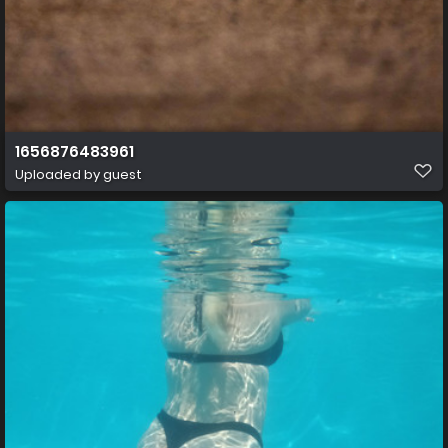
1656876483961
Uploaded by guest