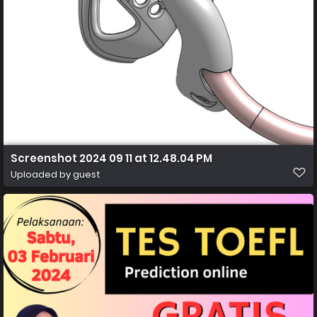
Screenshot 2024 09 11 at 12.48.04 PM
Uploaded by guest