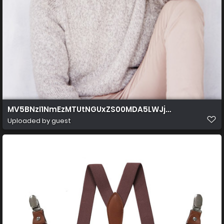
MV5BNzI1NmEzMTUtNGUxZS00MDA5LWJjZmEtZDVhYm
Uploaded by guest