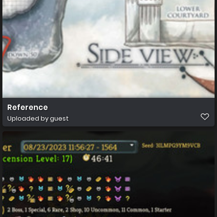
Reference
Uploaded by guest