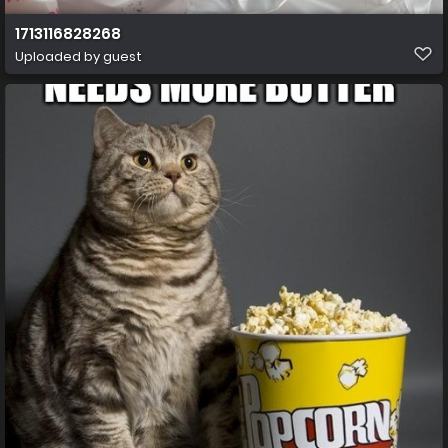
1713116828268
Uploaded by guest