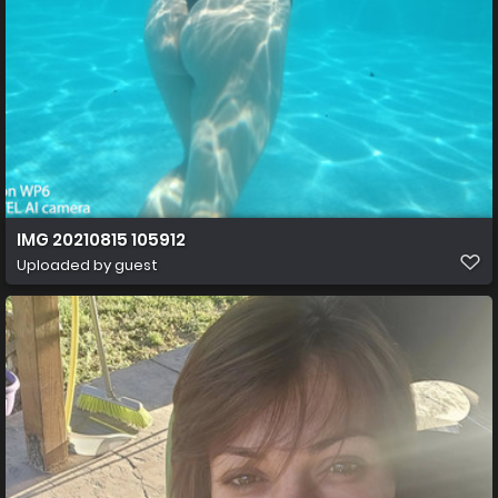
IMG 20210815 105912
Uploaded by guest