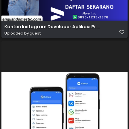
Konten Instagram Developer Aplikasi Profesional Gra
Uploaded by guest