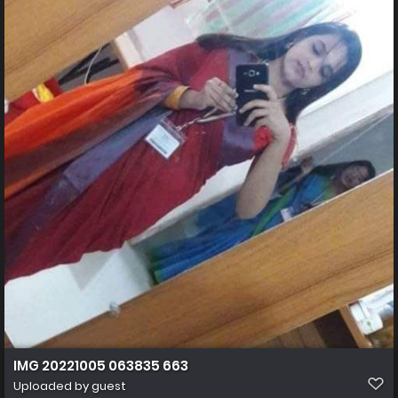
IMG 20221005 063835 663
Uploaded by guest