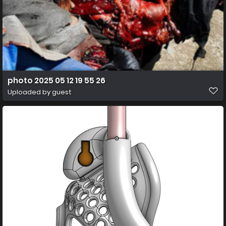
photo 2025 05 12 19 55 26
Uploaded by guest