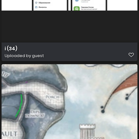
i (34)
Uploaded by guest