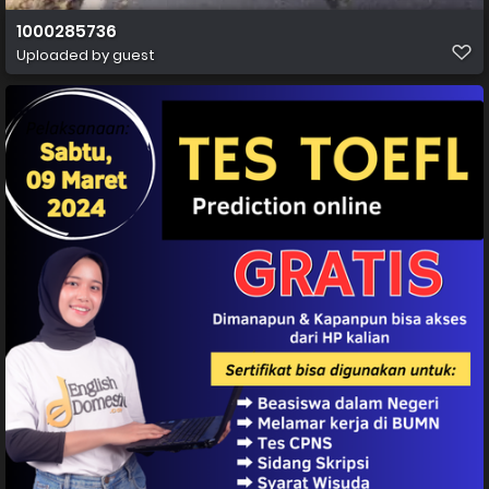
1000285736
Uploaded by guest