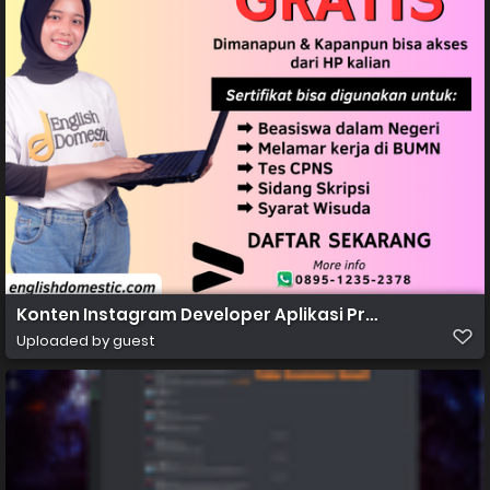
Konten Instagram Developer Aplikasi Profesional Grad
Uploaded by guest