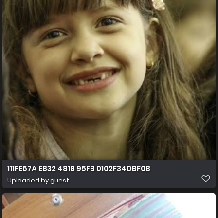
111FE67A E832 4818 95FB 0102F34DBF0B
Uploaded by guest