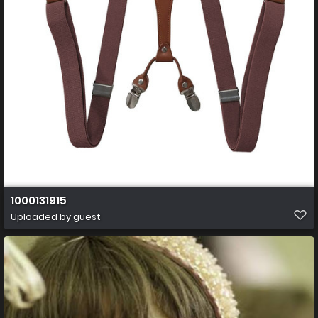
1000131915
Uploaded by guest