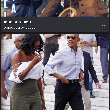
1688941510150
Uploaded by guest