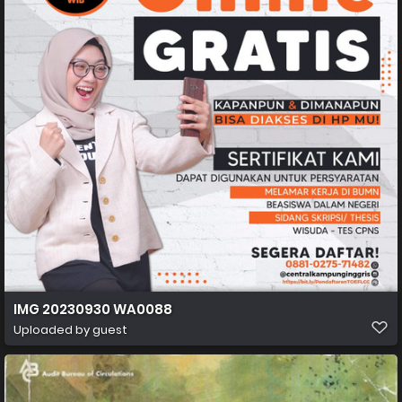
IMG 20230930 WA0088
Uploaded by guest