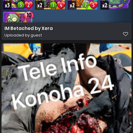
IM Betached by Xera
Uploaded by guest