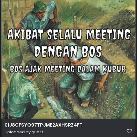
01J8CFSYQ97TPJME2AXHSRZ4FT
Uploaded by guest