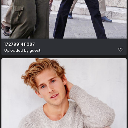
1727991411587
Uploaded by guest