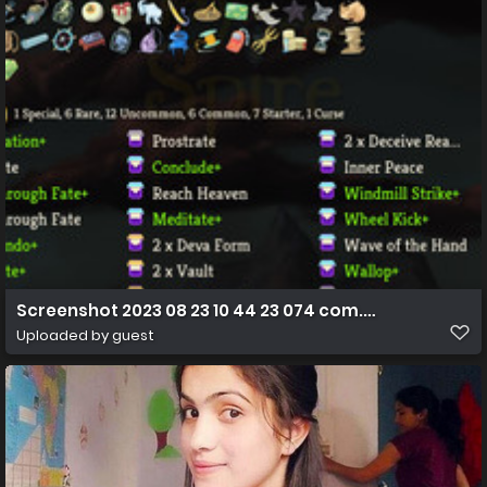
Screenshot 2023 08 23 10 44 23 074 com.humble.SlayT
Uploaded by guest