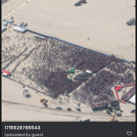
1715529785543
Uploaded by guest