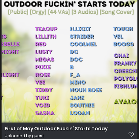
First of May Outdoor Fuckin’ Starts Today
Uploaded by guest