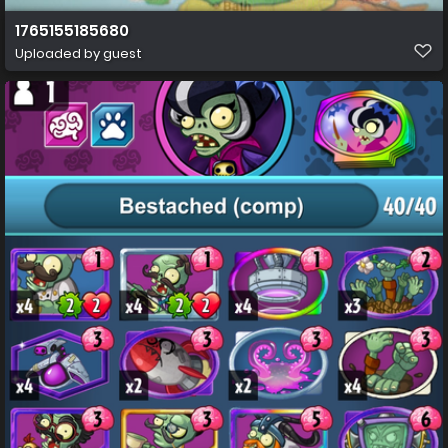
1765155185680
Uploaded by guest