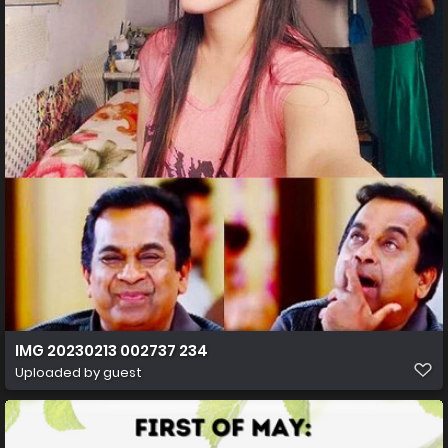
IMG 20230213 002737 234
Uploaded by guest