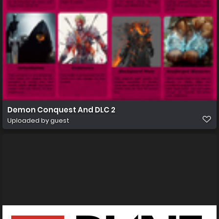
Demon Conquest And DLC 2
Uploaded by guest