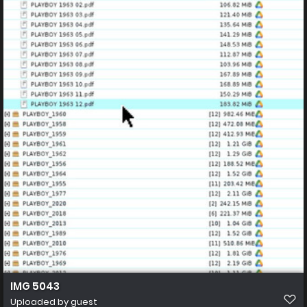
IMG 5043
Uploaded by guest