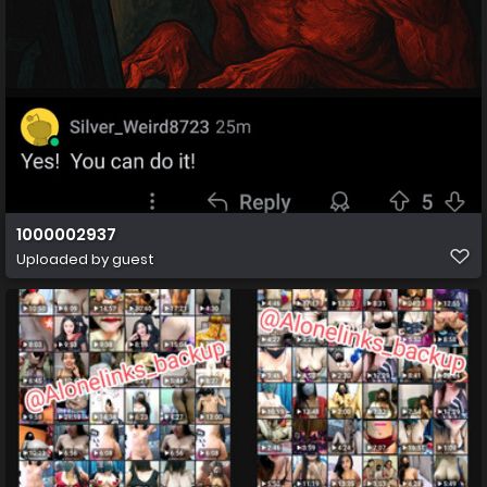
1000002937
Uploaded by guest