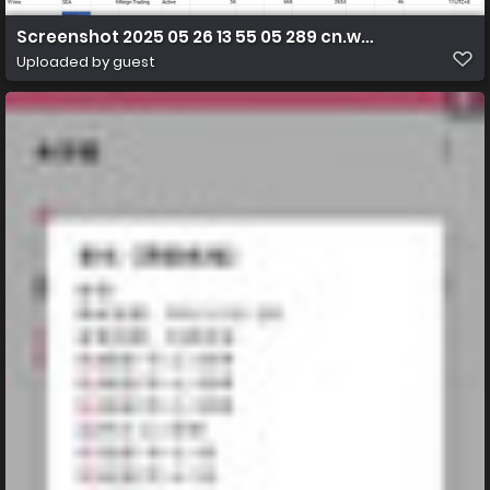
Screenshot 2025 05 26 13 55 05 289 cn.wps.moffice eng
Uploaded by guest