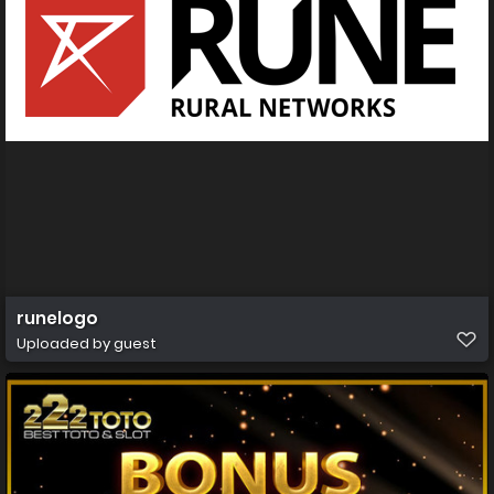
runelogo
Uploaded by guest