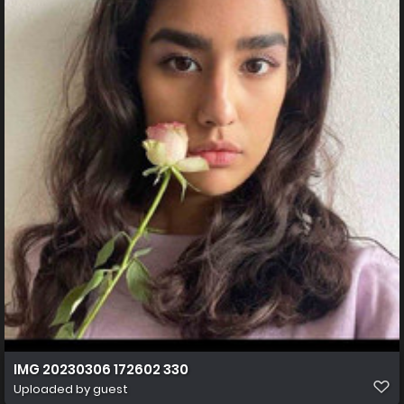
IMG 20230306 172602 330
Uploaded by guest