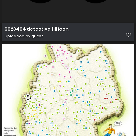
9023404 detective fill icon
Uploaded by guest