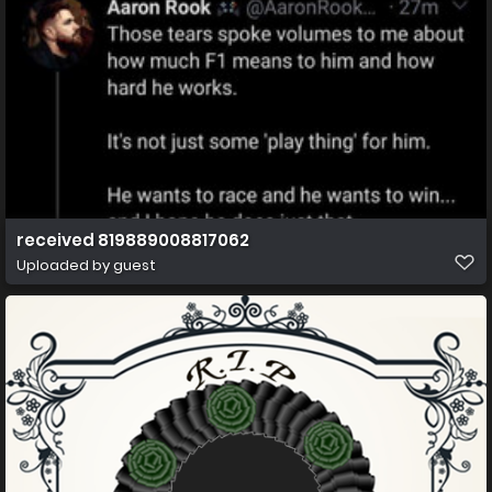
received 819889008817062
Uploaded by guest