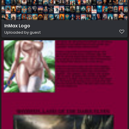
InMax Logo
Uploaded by guest