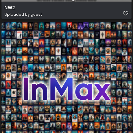
NW2
Uploaded by guest