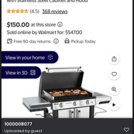
1000008077
Uploaded by guest