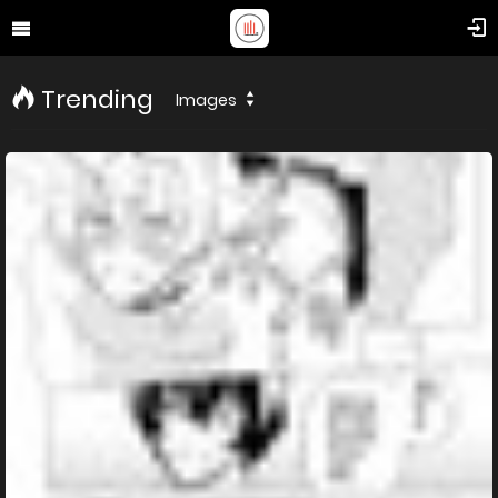
Trending
Images