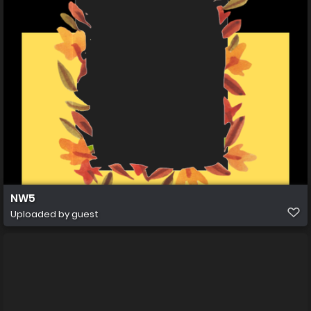
NW5
Uploaded by guest