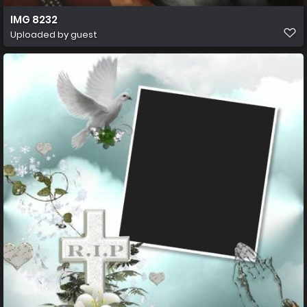
IMG 8232
Uploaded by guest