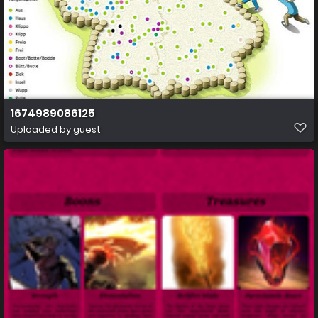
1674989086125
Uploaded by guest