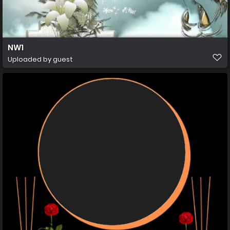
NW1
Uploaded by guest