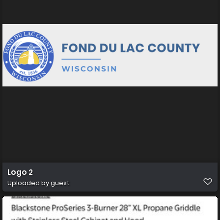
Logo 2
Uploaded by guest