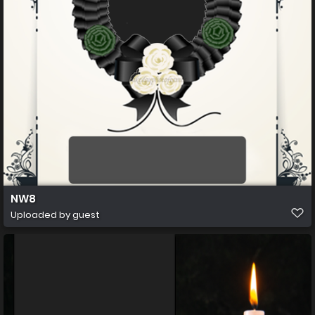
NW8
Uploaded by guest