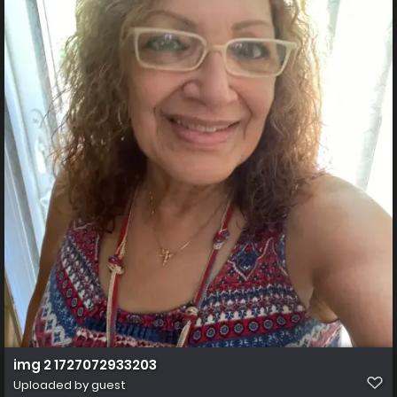
img 2 1727072933203
Uploaded by guest