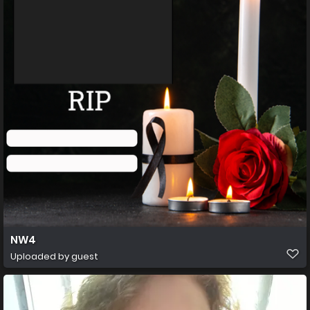
NW4
Uploaded by guest