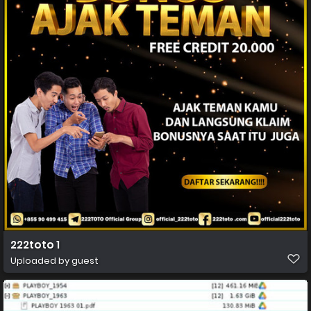
222toto 1
Uploaded by guest