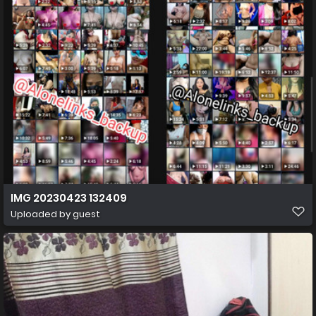
IMG 20230423 132409
Uploaded by guest