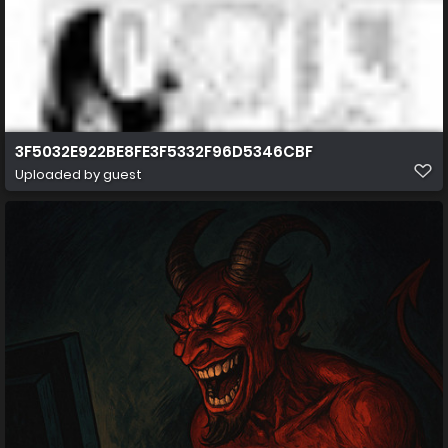
3F5032E922BE8FE3F5332F96D5346CBF
Uploaded by guest