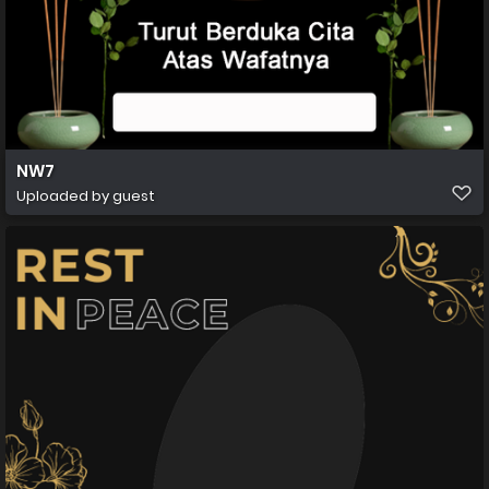
NW7
Uploaded by guest