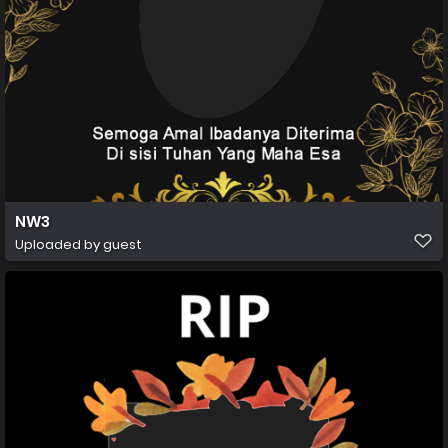
NW3
Uploaded by guest