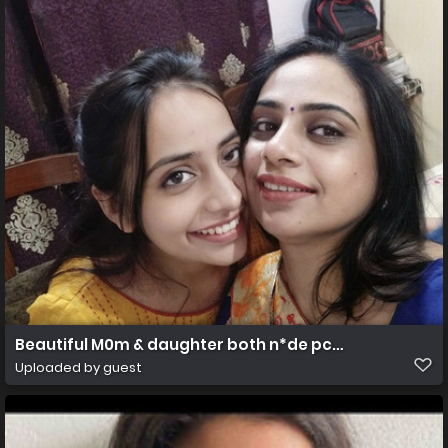
Beautiful M0m & daughter both n*de pcs & vdo
Uploaded by guest