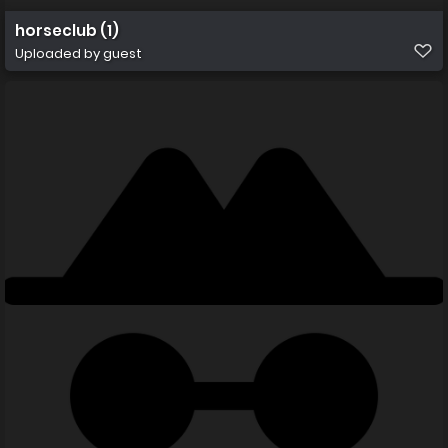
horseclub (1)
Uploaded by guest