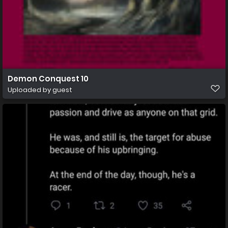
Demon Conquest 10
Uploaded by guest