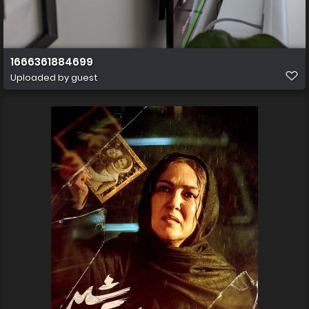
1666361884699
Uploaded by guest