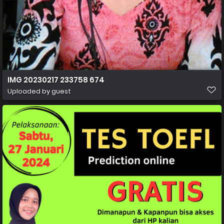
IMG 20230217 233758 674
Uploaded by guest