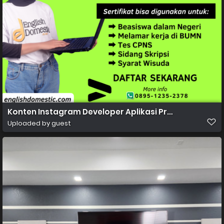
Konten Instagram Developer Aplikasi Profesional Gra
Uploaded by guest