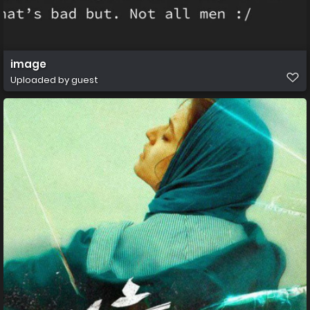
image
Uploaded by guest