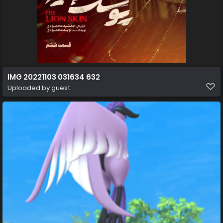
IMG 20221103 031634 632
Uploaded by guest