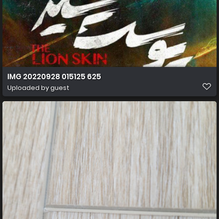
IMG 20220928 015125 625
Uploaded by guest