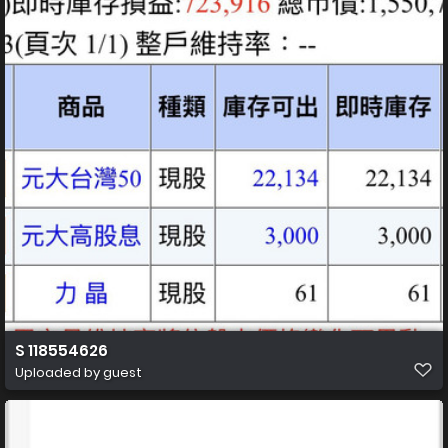
S 118554626
Uploaded by guest