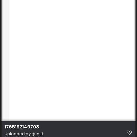
1765192149708
Uploaded by guest