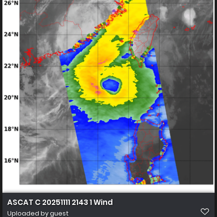
ASCAT C 20251111 2143 1 Wind
Uploaded by guest