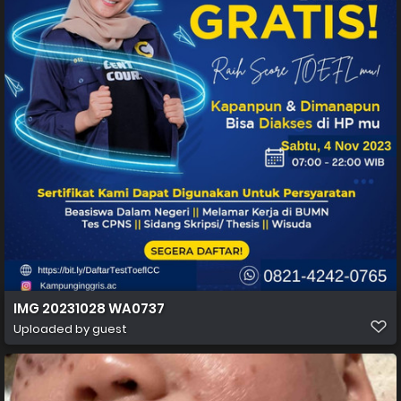
IMG 20231028 WA0737
Uploaded by guest