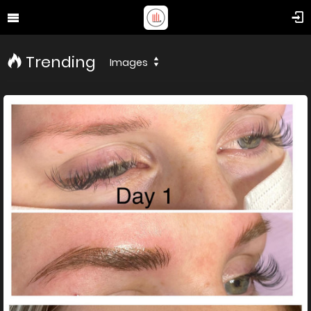
Trending
Images