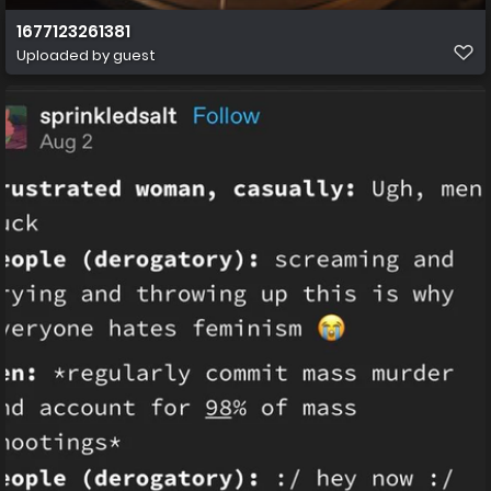
1677123261381
Uploaded by guest