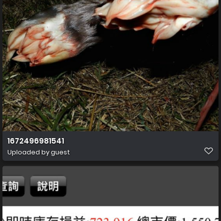
1672496981541
Uploaded by guest