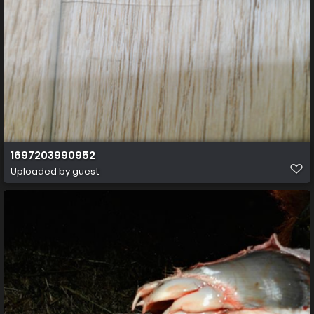
1697203990952
Uploaded by guest