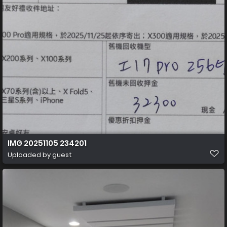
IMG 20251105 234201
Uploaded by guest