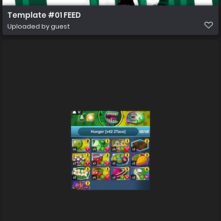
Template #01 FEED
Uploaded by guest