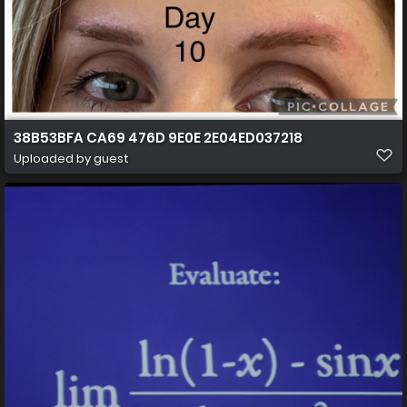
38B53BFA CA69 476D 9E0E 2E04ED037218
Uploaded by guest