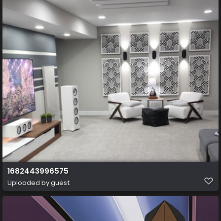
1682443996575
Uploaded by guest