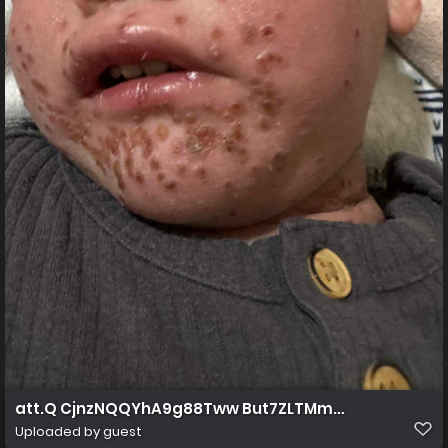
att.Q CjnzNQQYhA9g88Tww But7ZLTMma4JXoIWPrgdr
Uploaded by guest