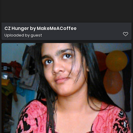
CZ Hunger by MakeMeACoffee
Uploaded by guest