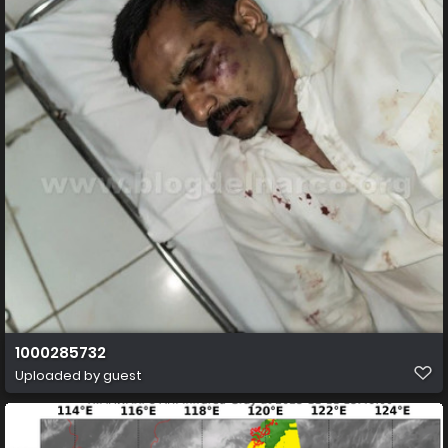
1000285732
Uploaded by guest