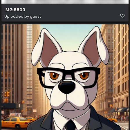
IMG 6600
Uploaded by guest