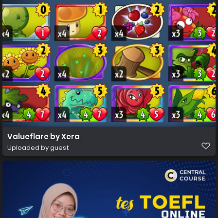
Valueflare by Xera
Uploaded by guest