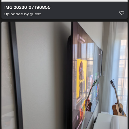
IMG 20230107 190855
Uploaded by guest