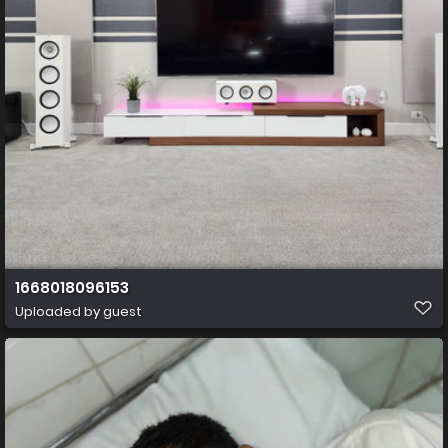
1668018096153
Uploaded by guest