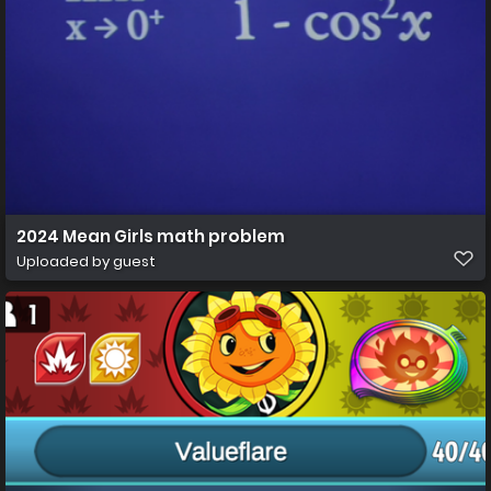
2024 Mean Girls math problem
Uploaded by guest