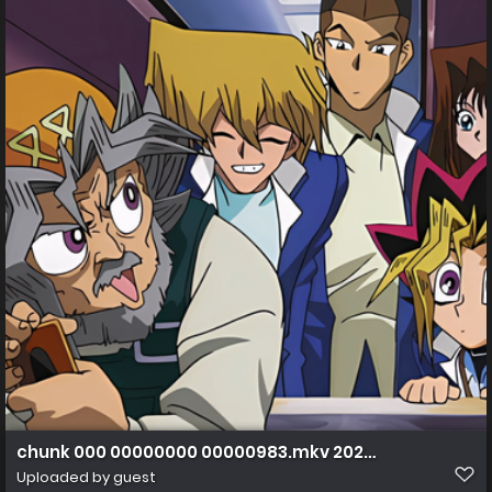
chunk 000 00000000 00000983.mkv 20230216 172644.1
Uploaded by guest