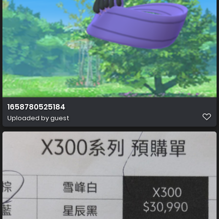
1658780525184
Uploaded by guest