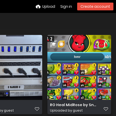
Upload
Sign in
Create account
RO Heal MidRose by Snorting Salt
by guest
Uploaded by guest