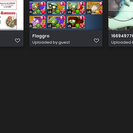
Flaggro
16694977
Uploaded by guest
Uploaded 