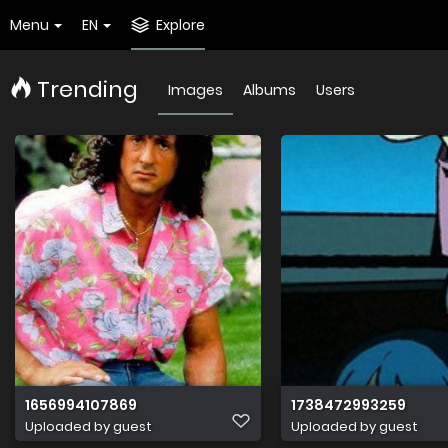
Menu
EN
Explore
Trending
Images
Albums
Users
1656994107869
1738472993259
Uploaded by guest
Uploaded by guest