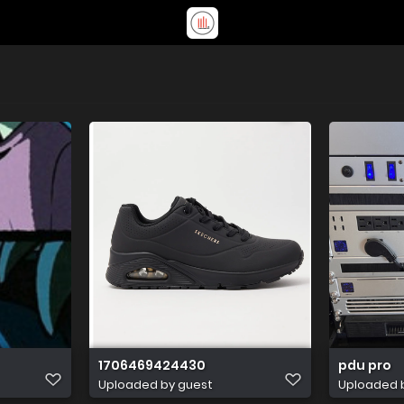
1706469424430
pdu pro
Uploaded by guest
Uploaded 