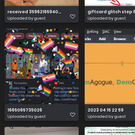
received 3596216594034554
giftcard glitch step 
Uploaded by guest
Uploaded by guest
1665065735026
2023 04 15 22 59
Uploaded by guest
Uploaded by guest