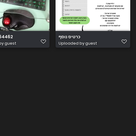
64462
כרטיס נוסף
by guest
Uploaded by guest