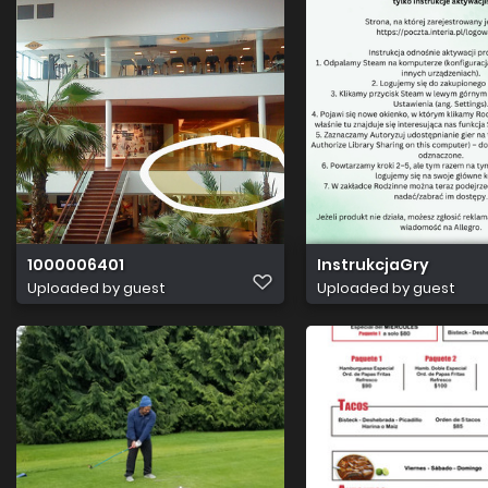
1000006401
InstrukcjaGry
Uploaded by guest
Uploaded by guest