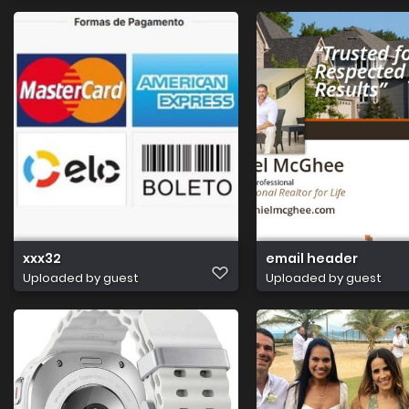
xxx32
email header
Uploaded by guest
Uploaded by guest