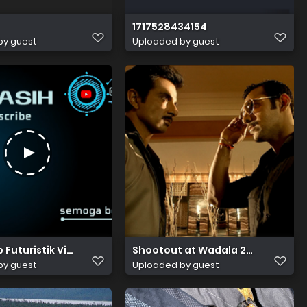
1717528434154
by guest
Uploaded by guest
85
p Futuristik Video Penutup Terima Kasih Telah Menonton 20
Shootout at Wadala 2013 Hindi B
by guest
Uploaded by guest