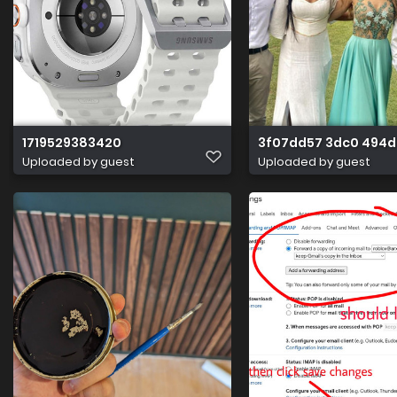
1719529383420
3f07dd57 3dc0 494d
Uploaded by guest
Uploaded by guest