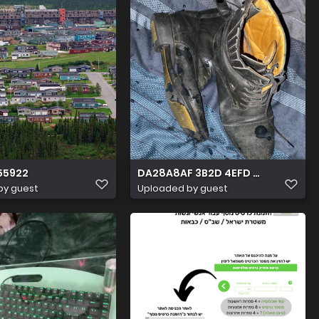
55922
DA28A8AF 3B2D 4EFD A918 DFB69
by guest
Uploaded by guest