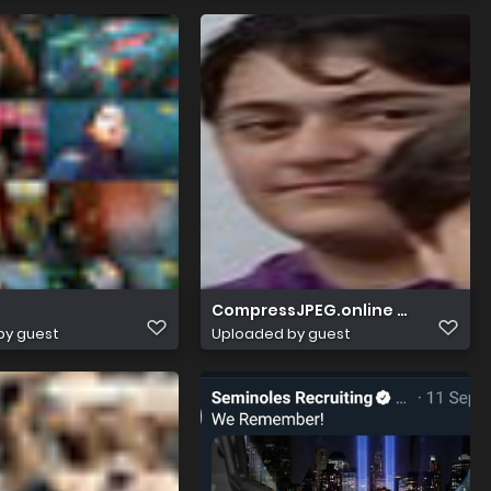
CompressJPEG.online 512x512 im
by guest
Uploaded by guest