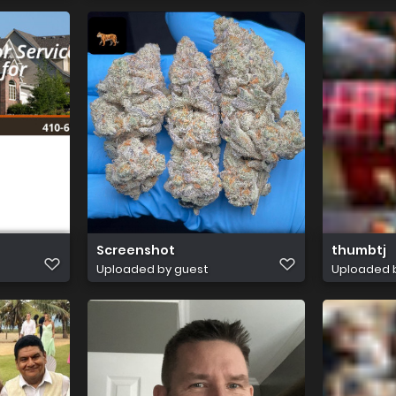
Screenshot
thumbtj
Uploaded by guest
Uploaded 