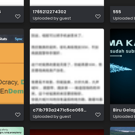
6
1765212274302
555
Uploaded by guest
Uploaded 
c71b793a2471c5ce0690c7dc4311e51d401056
Biru Gela
Uploaded by guest
Uploaded 