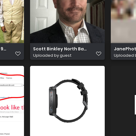
 9285 b85fb72339b3
Scott Binkley North Bay Top Business Man
JanePhot
Uploaded by guest
Uploaded 