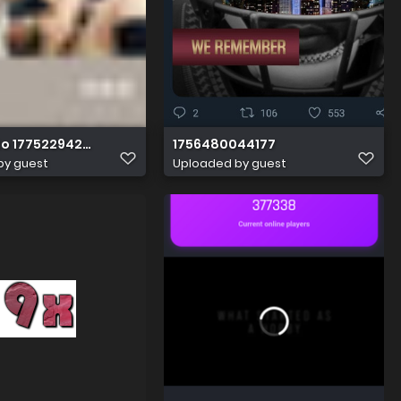
o 1775229423605
1756480044177
by guest
Uploaded by guest