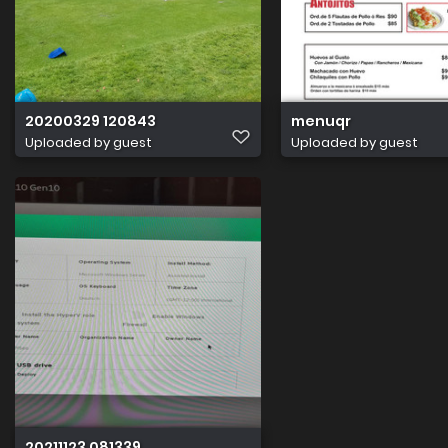
20200329 120843
menuqr
Uploaded by guest
Uploaded by guest
20211123 081339