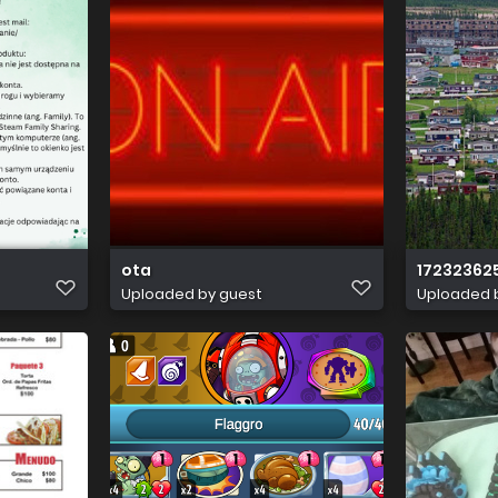
ota
17232362
Uploaded by guest
Uploaded 