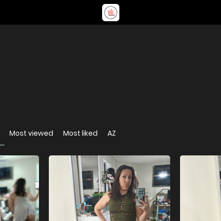
Most viewed
Most liked
AZ