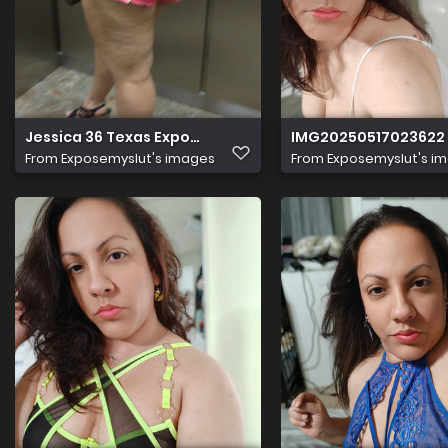
Jessica 36 Texas Expose 104
IMG20250517023622
From
Exposemyslut's images
From
Exposemyslut's i