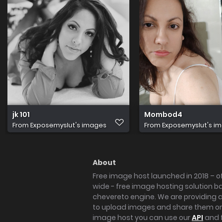
jk 101
Mombod4
From
Exposemyslut's images
From
Exposemyslut's i
About
Free image host launched in 2018 – of
wide - free image hosting solution b
chevereto engine. We are providing a 
to upload images and share them onl
image host you can use our
API
and 