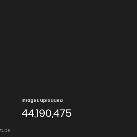
Images uploaded
44,190,475
utube