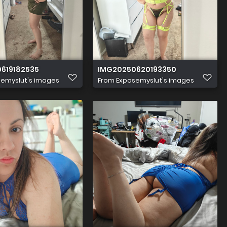
619182535
IMG20250620193350
emyslut's images
From
Exposemyslut's images