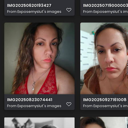
IMG20250620193427
IMG2025071900000
From
Exposemyslut's images
From
Exposemyslut's i
IMG20250823074441
IMG20250927161008
From
Exposemyslut's images
From
Exposemyslut's i