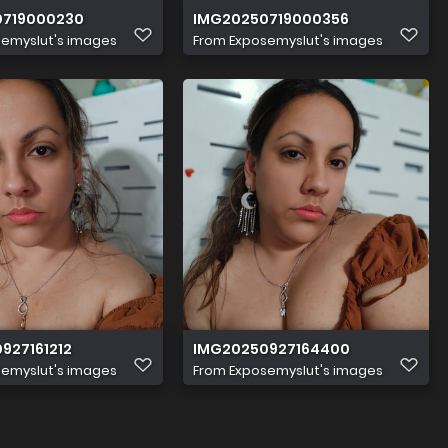
0719000230
IMG20250719000356
emyslut's images
From
Exposemyslut's images
927161212
IMG20250927164400
emyslut's images
From
Exposemyslut's images