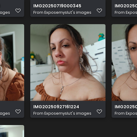
3
IMG20250719000345
IMG2025
mages
From
Exposemyslut's images
From
Expos
IMG20250927161224
IMG20250
mages
From
Exposemyslut's images
From
Expos