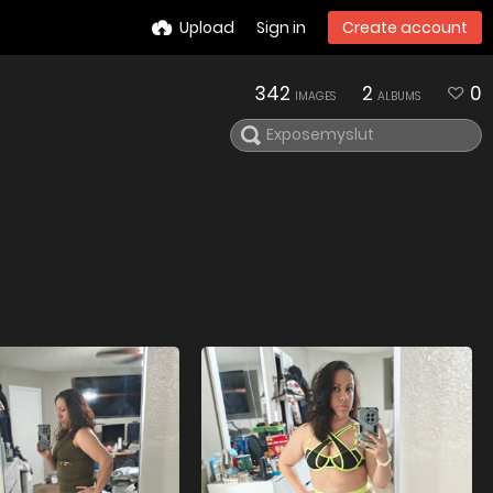
Upload
Sign in
Create account
342
2
0
IMAGES
ALBUMS