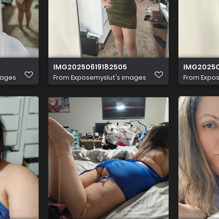
IMG20250619182505
IMG20250
mages
From
Exposemyslut's images
From
Expos