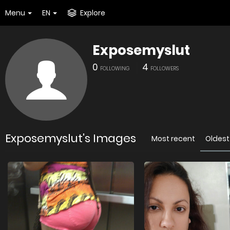
Menu
EN
Explore
Exposemyslut
0
4
FOLLOWING
FOLLOWERS
Exposemyslut's Images
Most recent
Oldest