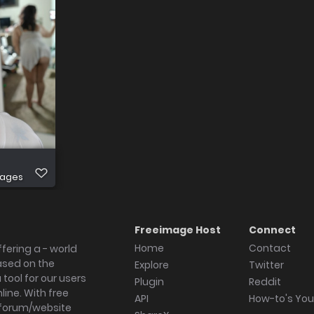
mages
Freeimage Host
Connect
Home
Contact
fering a - world
ased on the
Explore
Twitter
tool for our users
Plugin
Reddit
ine. With free
API
How-to's Yo
forum/website