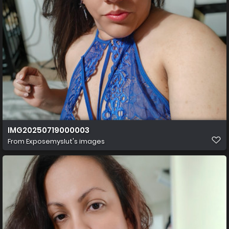
IMG20250719000003
From
Exposemyslut's images