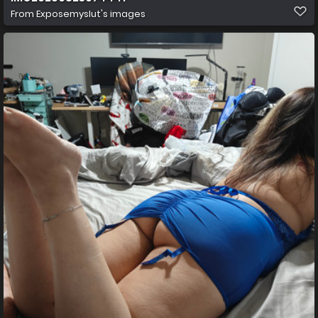
From
Exposemyslut's images