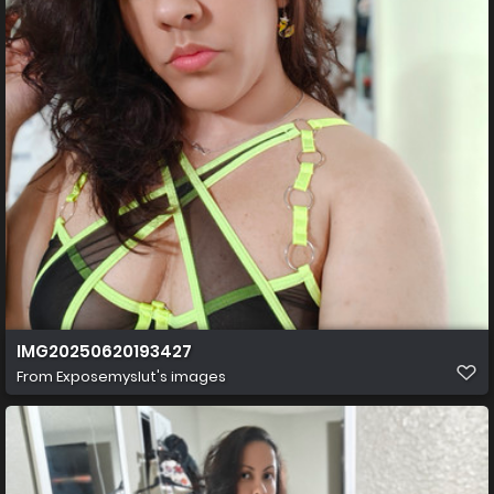
IMG20250620193427
From
Exposemyslut's images