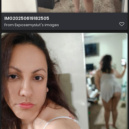
IMG20250619182505
From
Exposemyslut's images