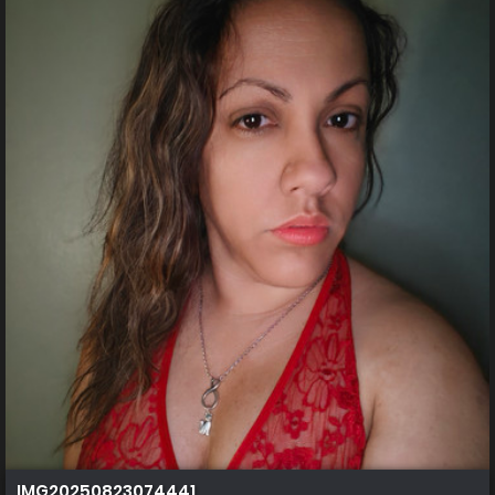
IMG20250823074441