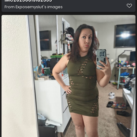
From
Exposemyslut's images