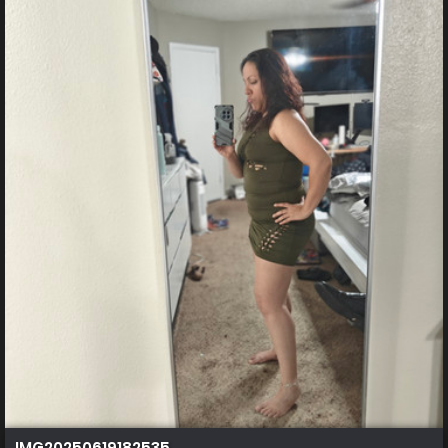
IMG20250619182535