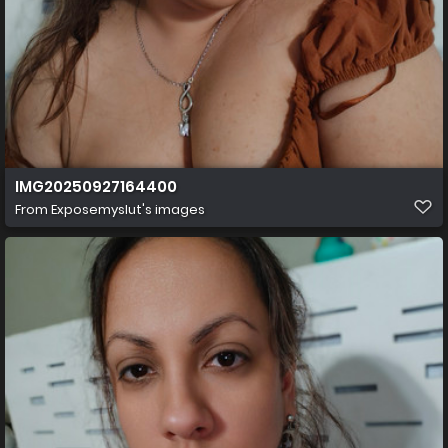
IMG20250927164400
From
Exposemyslut's images