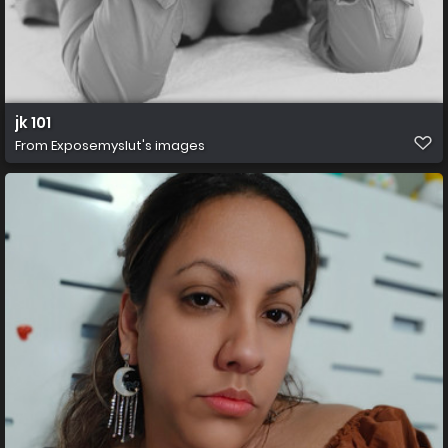
jk 101
From
Exposemyslut's images