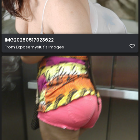
IMG20250517023622
From
Exposemyslut's images