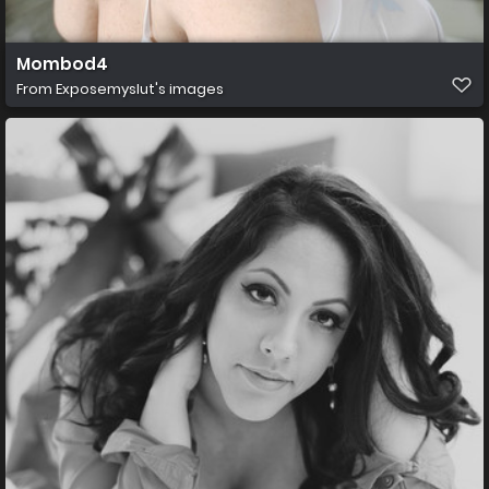
Mombod4
From
Exposemyslut's images