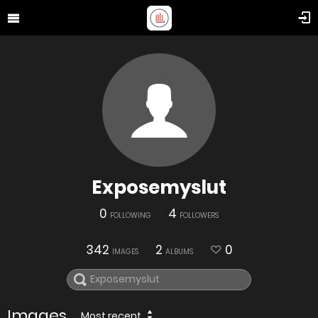
Exposemyslut
0
4
FOLLOWING
FOLLOWERS
342
2
0
IMAGES
ALBUMS
Images
Most recent