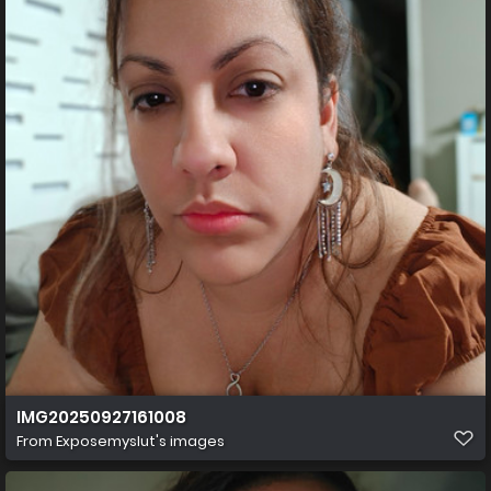
IMG20250927161008
From
Exposemyslut's images