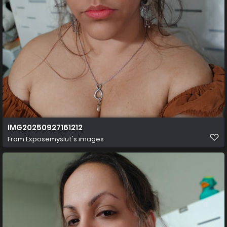
IMG20250927161212
From
Exposemyslut's images