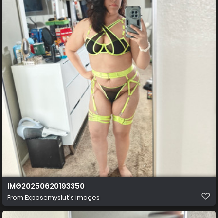
IMG20250620193350
From
Exposemyslut's images