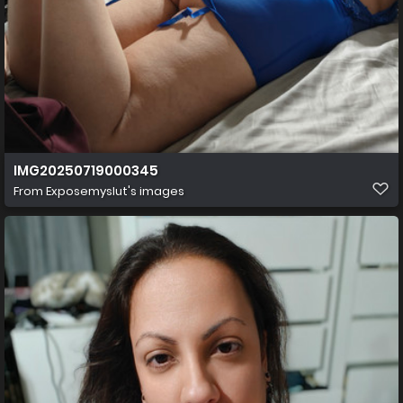
IMG20250719000345
From
Exposemyslut's images