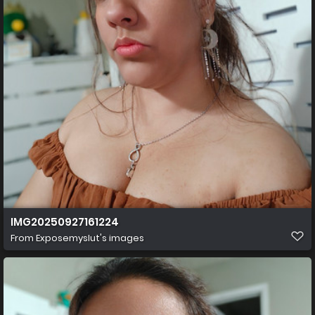
IMG20250927161224
From
Exposemyslut's images