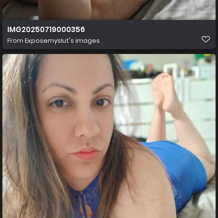
IMG20250719000356
From
Exposemyslut's images