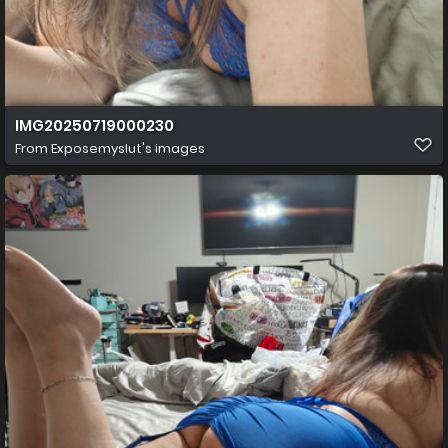
IMG20250719000230
From
Exposemyslut's images