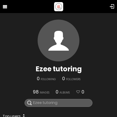
Ezee tutoring
0
0
FOLLOWING
FOLLOWERS
98
0
0
IMAGES
ALBUMS
Top users