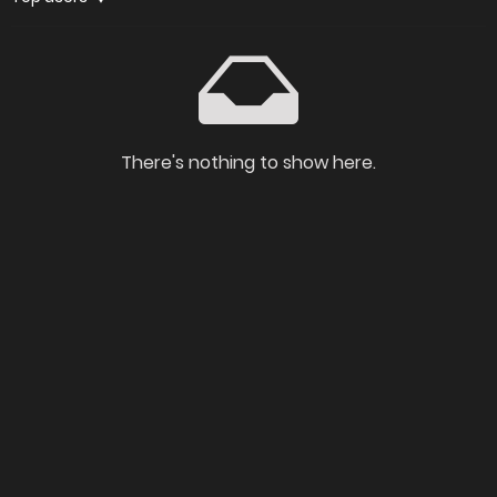
There's nothing to show here.