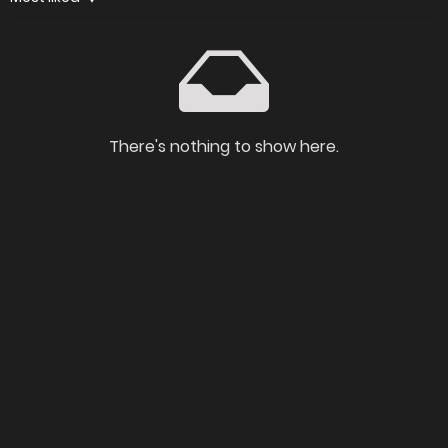
There's nothing to show here.