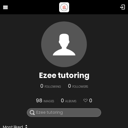
Ezee tutoring
0
0
FOLLOWING
FOLLOWERS
98
0
0
IMAGES
ALBUMS
Most liked