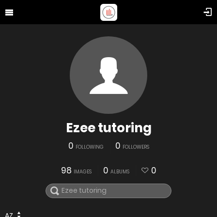
Ezee tutoring
0
0
FOLLOWING
FOLLOWERS
98
0
0
IMAGES
ALBUMS
AZ