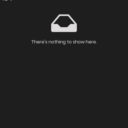
There's nothing to show here.