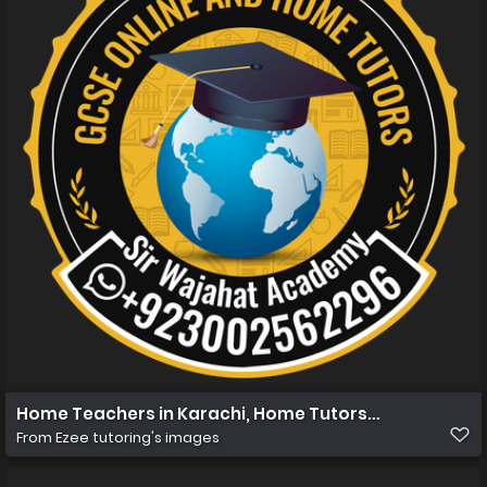
Home Teachers in Karachi, Home Tutors in Karachi, Ho
From
Ezee tutoring's images