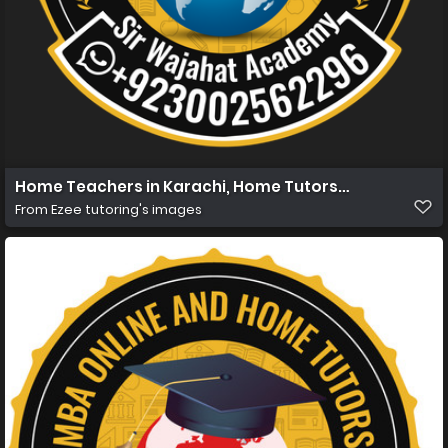
Home Teachers in Karachi, Home Tutors in Karachi, Hom
From
Ezee tutoring's images