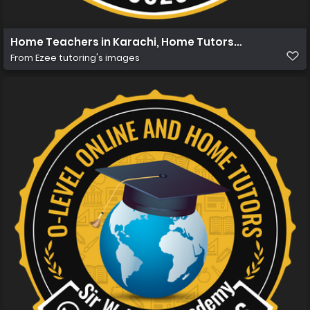
Home Teachers in Karachi, Home Tutors in Karachi, Hom
From
Ezee tutoring's images