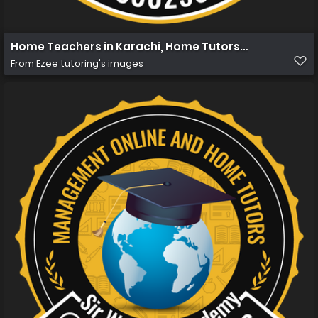
Home Teachers in Karachi, Home Tutors in Karachi, Hom
From
Ezee tutoring's images