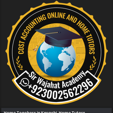
Home Teachers in Karachi, Home Tutors in Karachi, Hom