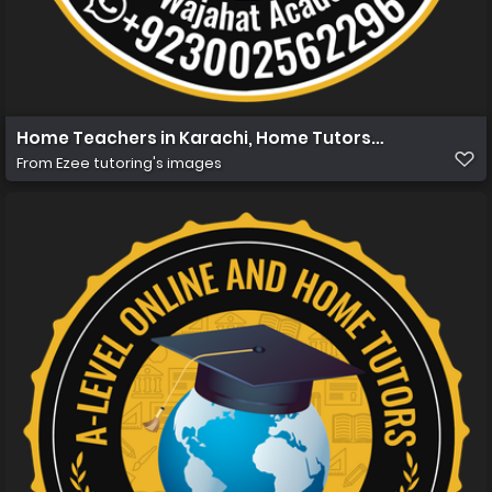
Home Teachers in Karachi, Home Tutors in Karachi, Ho
From
Ezee tutoring's images