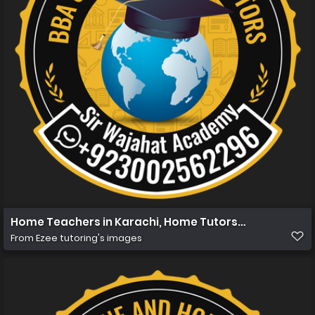
Home Teachers in Karachi, Home Tutors in Karachi, Ho
From
Ezee tutoring's images