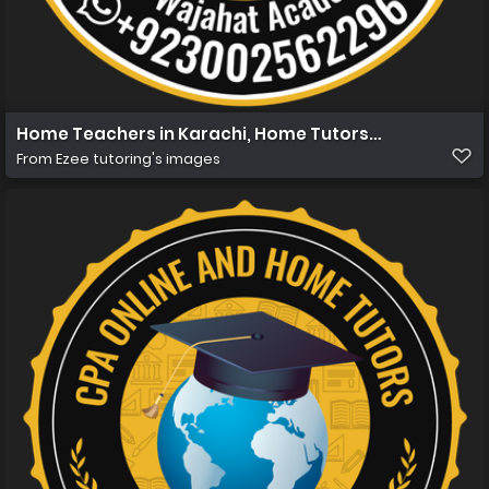
Home Teachers in Karachi, Home Tutors in Karachi, Hom
From
Ezee tutoring's images