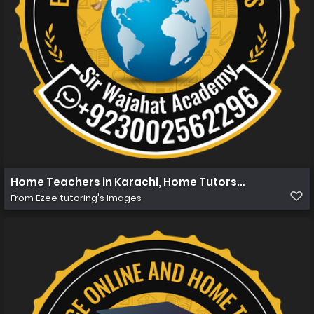
Home Teachers in Karachi, Home Tutors in Karachi, Ho
From
Ezee tutoring's images