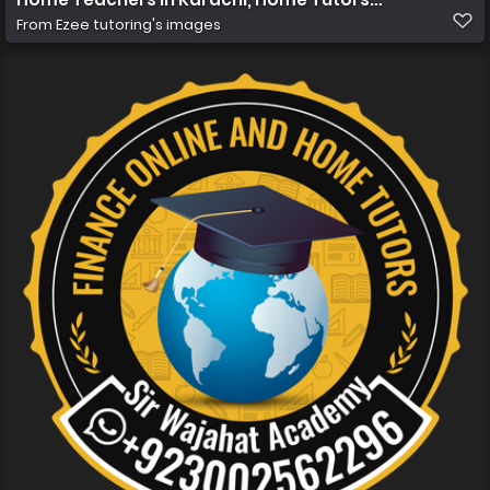
From
Ezee tutoring's images