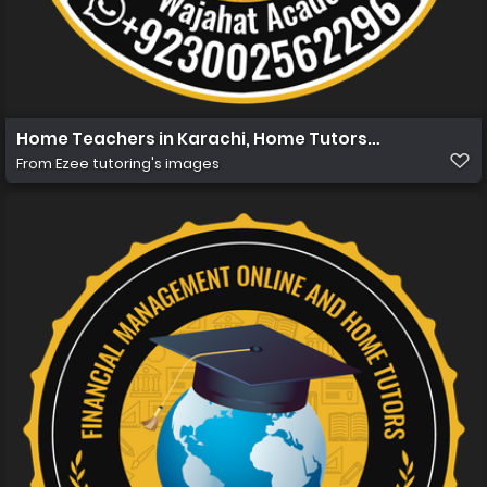
Home Teachers in Karachi, Home Tutors in Karachi, Hom
From
Ezee tutoring's images