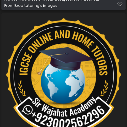
From
Ezee tutoring's images