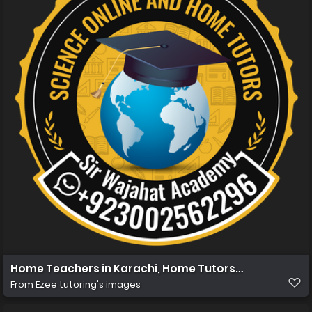
Home Teachers in Karachi, Home Tutors in Karachi, Hom
From
Ezee tutoring's images