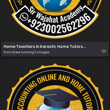
Home Teachers in Karachi, Home Tutors in Karachi, Ho
From
Ezee tutoring's images