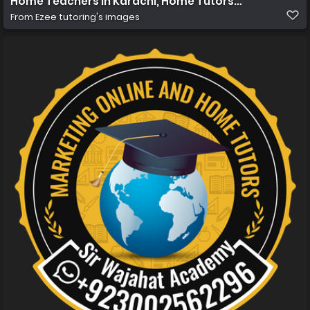
Home Teachers in Karachi, Home Tutors in Karachi, Ho
From
Ezee tutoring's images