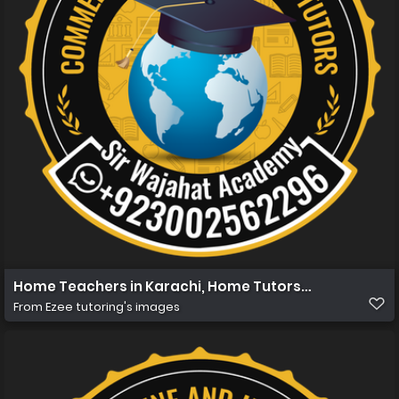
Home Teachers in Karachi, Home Tutors in Karachi, Hom
From
Ezee tutoring's images