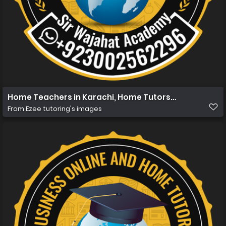
Home Teachers in Karachi, Home Tutors in Karachi, Hom
From
Ezee tutoring's images