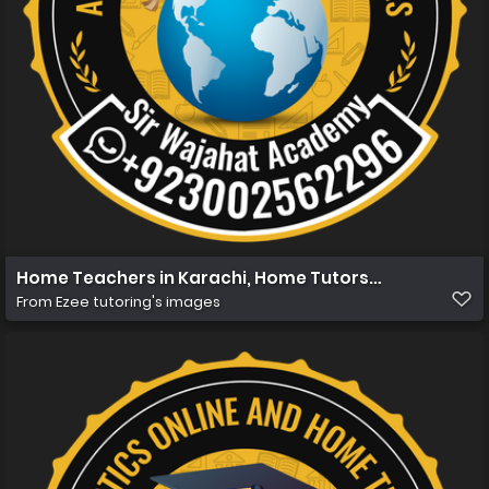
Home Teachers in Karachi, Home Tutors in Karachi, Hom
From
Ezee tutoring's images