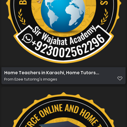
Home Teachers in Karachi, Home Tutors in Karachi, Hom
From
Ezee tutoring's images