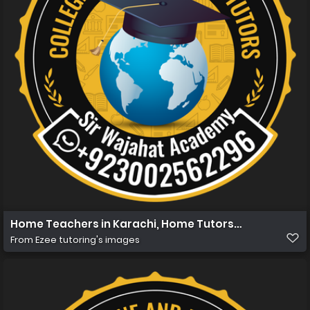
Home Teachers in Karachi, Home Tutors in Karachi, Ho
From
Ezee tutoring's images