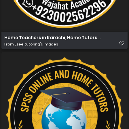
Home Teachers in Karachi, Home Tutors in Karachi, Ho
From
Ezee tutoring's images