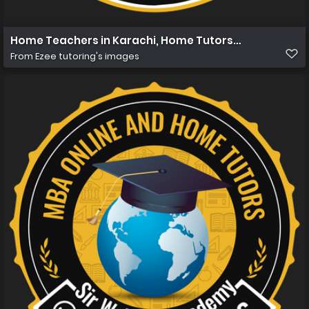
Home Teachers in Karachi, Home Tutors in Karachi, Hom
From
Ezee tutoring's images