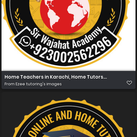
Home Teachers in Karachi, Home Tutors in Karachi, Hom
From
Ezee tutoring's images