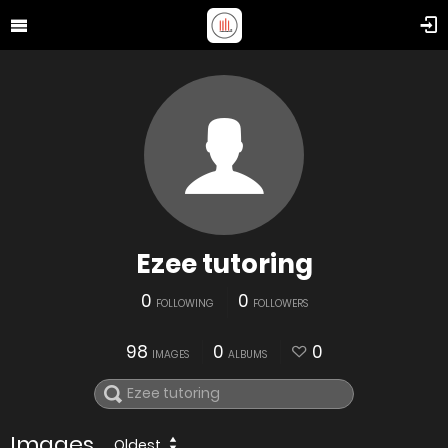
Ezee tutoring
0
0
FOLLOWING
FOLLOWERS
98
0
0
IMAGES
ALBUMS
Images
Oldest