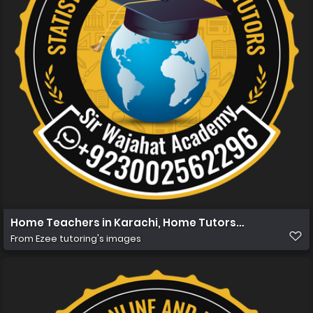
Home Teachers in Karachi, Home Tutors in Karachi, Hom
From
Ezee tutoring's images