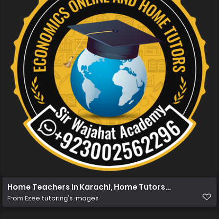
Home Teachers in Karachi, Home Tutors in Karachi, Hom
From
Ezee tutoring's images