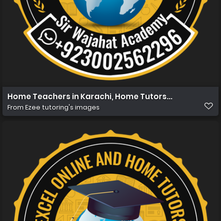
Home Teachers in Karachi, Home Tutors in Karachi, Ho
From
Ezee tutoring's images