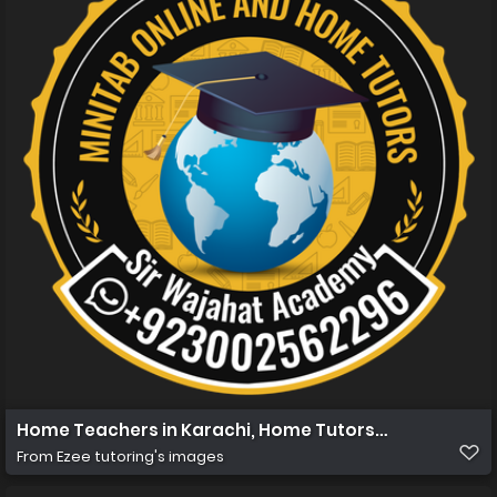
Home Teachers in Karachi, Home Tutors in Karachi, Ho
From
Ezee tutoring's images