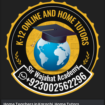
Home Teachers in Karachi, Home Tutors in Karachi, Ho