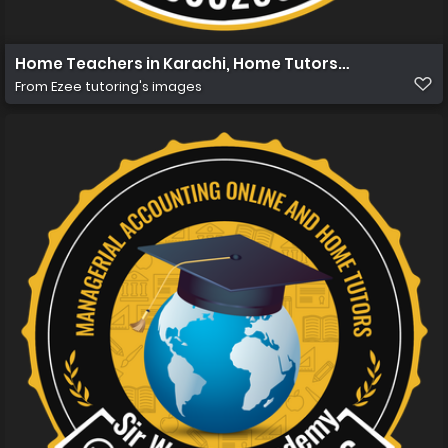
Home Teachers in Karachi, Home Tutors in Karachi, Hom
From
Ezee tutoring's images