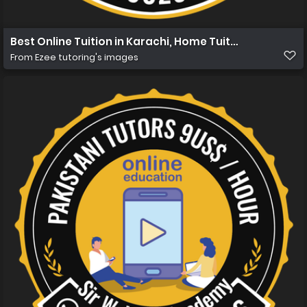
Best Online Tuition in Karachi, Home Tuition in Karachi 
From
Ezee tutoring's images