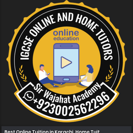
Best Online Tuition in Karachi, Home Tuition in Karachi 