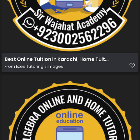
Best Online Tuition in Karachi, Home Tuition in Karachi 
From
Ezee tutoring's images