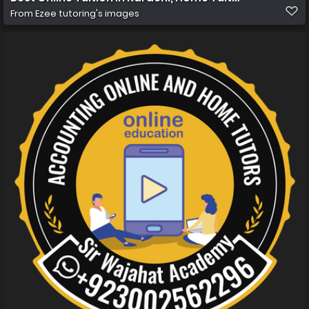
From
Ezee tutoring's images