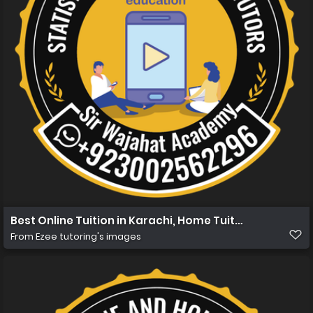
Best Online Tuition in Karachi, Home Tuition in Karachi 
From
Ezee tutoring's images