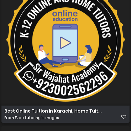
Best Online Tuition in Karachi, Home Tuition in Karachi 
From
Ezee tutoring's images