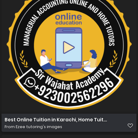
Best Online Tuition in Karachi, Home Tuition in Karachi
From
Ezee tutoring's images