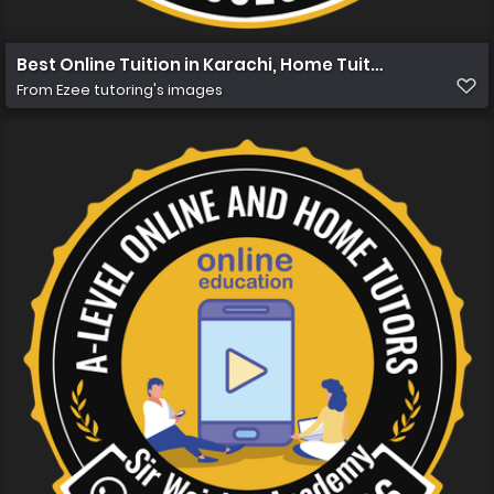
Best Online Tuition in Karachi, Home Tuition in Karachi 
From
Ezee tutoring's images