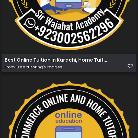
Best Online Tuition in Karachi, Home Tuition in Karachi
From
Ezee tutoring's images