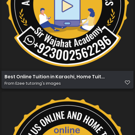
Best Online Tuition in Karachi, Home Tuition in Karachi 
From
Ezee tutoring's images