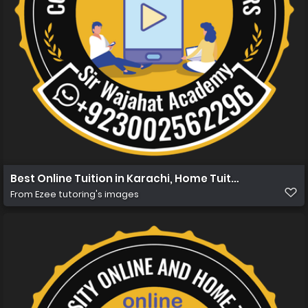
Best Online Tuition in Karachi, Home Tuition in Karachi 
From
Ezee tutoring's images