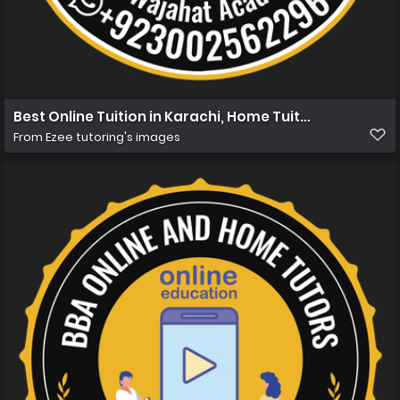
Best Online Tuition in Karachi, Home Tuition in Karachi 
From
Ezee tutoring's images