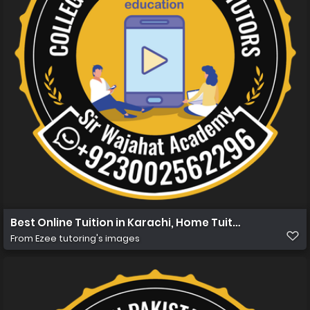
Best Online Tuition in Karachi, Home Tuition in Karachi
From
Ezee tutoring's images