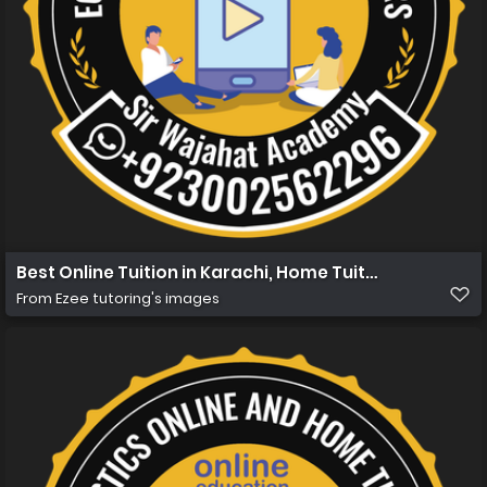
Best Online Tuition in Karachi, Home Tuition in Karachi 
From
Ezee tutoring's images