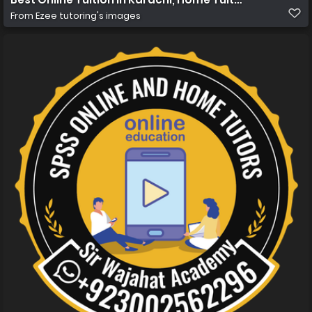
From
Ezee tutoring's images