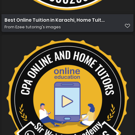
Best Online Tuition in Karachi, Home Tuition in Karachi
From
Ezee tutoring's images