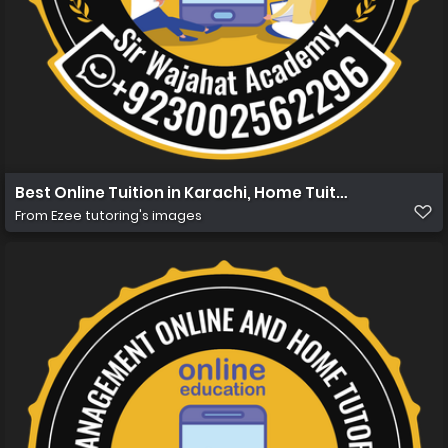
Best Online Tuition in Karachi, Home Tuition in Karachi
From
Ezee tutoring's images