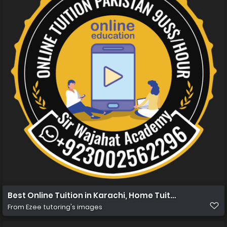
Best Online Tuition in Karachi, Home Tuition in Karachi
From
Ezee tutoring's images