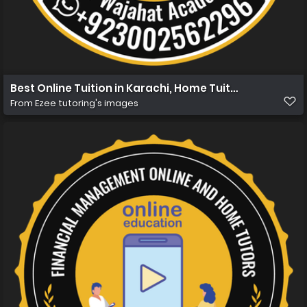
Best Online Tuition in Karachi, Home Tuition in Karachi
From
Ezee tutoring's images