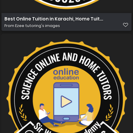
Best Online Tuition in Karachi, Home Tuition in Karachi
From
Ezee tutoring's images