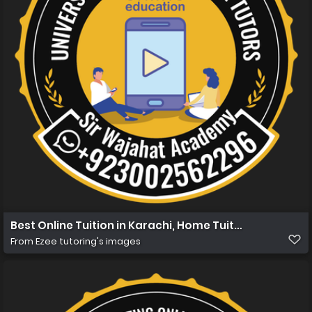
Best Online Tuition in Karachi, Home Tuition in Karachi
From
Ezee tutoring's images