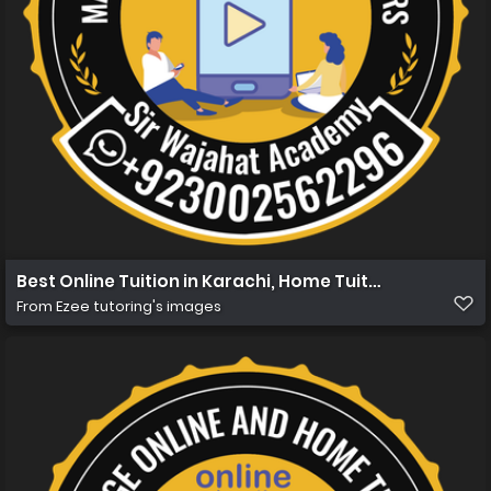
Best Online Tuition in Karachi, Home Tuition in Karachi
From
Ezee tutoring's images