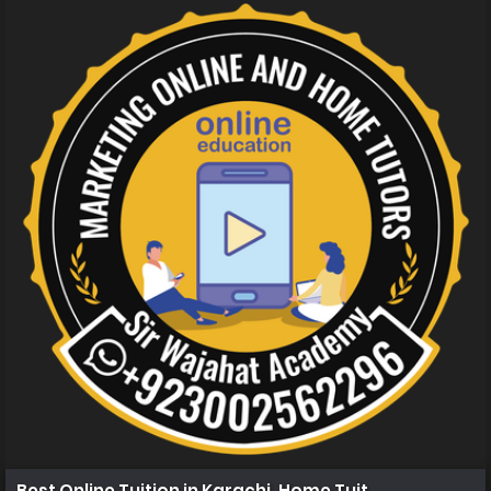
Best Online Tuition in Karachi, Home Tuition in Karachi 