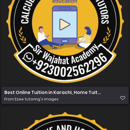
Best Online Tuition in Karachi, Home Tuition in Karachi 
From
Ezee tutoring's images