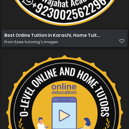
Best Online Tuition in Karachi, Home Tuition in Karachi 
From
Ezee tutoring's images