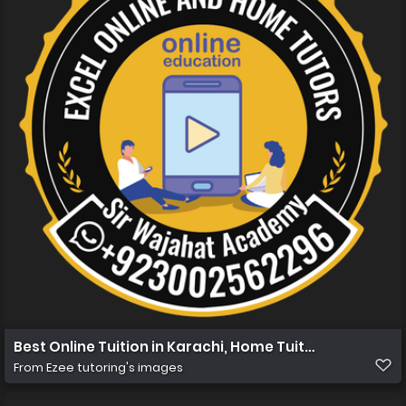
Best Online Tuition in Karachi, Home Tuition in Karachi
From
Ezee tutoring's images