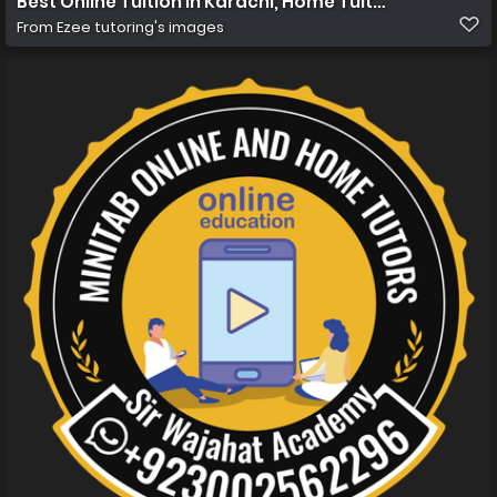
Best Online Tuition in Karachi, Home Tuition in Karachi
From
Ezee tutoring's images