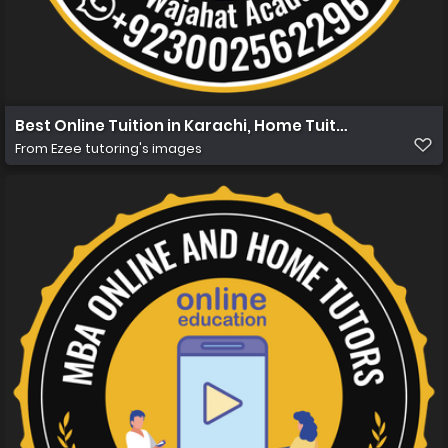
Best Online Tuition in Karachi, Home Tuition in Karachi 
From
Ezee tutoring's images