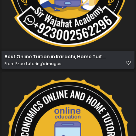
Best Online Tuition in Karachi, Home Tuition in Karachi 
From
Ezee tutoring's images