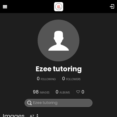
Ezee tutoring
0
0
FOLLOWING
FOLLOWERS
98
0
0
IMAGES
ALBUMS
Images
AZ