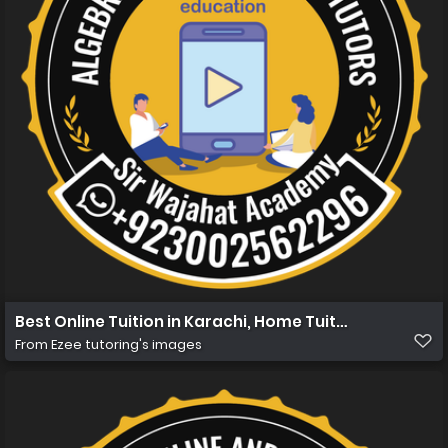
Best Online Tuition in Karachi, Home Tuition in Karachi 
From
Ezee tutoring's images