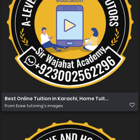
Best Online Tuition in Karachi, Home Tuition in Karachi 
From
Ezee tutoring's images