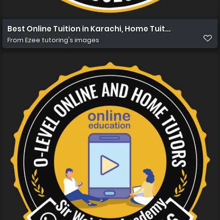
Best Online Tuition in Karachi, Home Tuition in Karachi 
From
Ezee tutoring's images