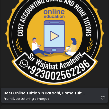
Best Online Tuition in Karachi, Home Tuition in Karachi
From
Ezee tutoring's images