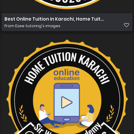
Best Online Tuition in Karachi, Home Tuition in Karachi
From
Ezee tutoring's images