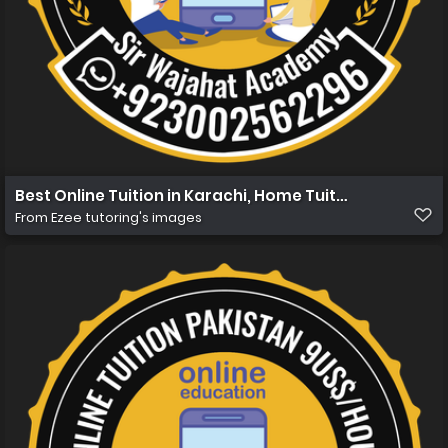
Best Online Tuition in Karachi, Home Tuition in Karachi
From
Ezee tutoring's images