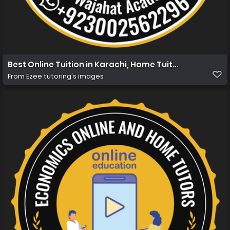
Best Online Tuition in Karachi, Home Tuition in Karachi 
From
Ezee tutoring's images