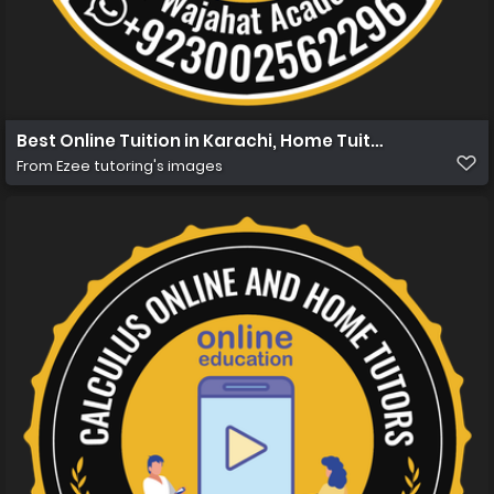
Best Online Tuition in Karachi, Home Tuition in Karachi 
From
Ezee tutoring's images