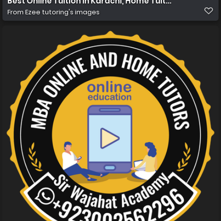
Best Online Tuition in Karachi, Home Tuition in Karachi
From
Ezee tutoring's images