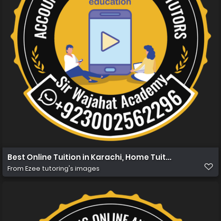
Best Online Tuition in Karachi, Home Tuition in Karachi 
From
Ezee tutoring's images