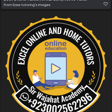
From
Ezee tutoring's images