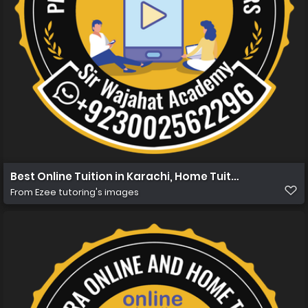
Best Online Tuition in Karachi, Home Tuition in Karachi 
From
Ezee tutoring's images