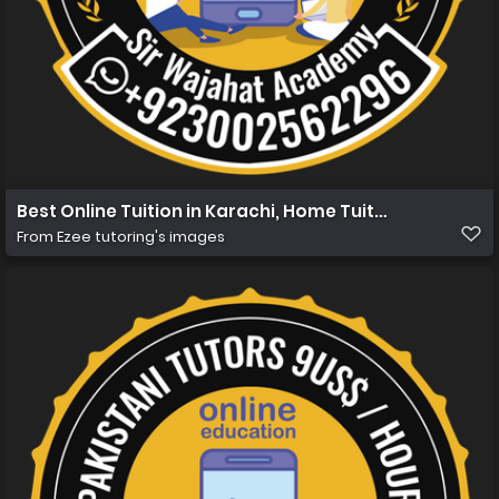
Best Online Tuition in Karachi, Home Tuition in Karachi 
From
Ezee tutoring's images