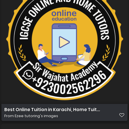
Best Online Tuition in Karachi, Home Tuition in Karachi 
From
Ezee tutoring's images