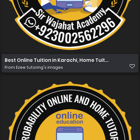
Best Online Tuition in Karachi, Home Tuition in Karachi 
From
Ezee tutoring's images