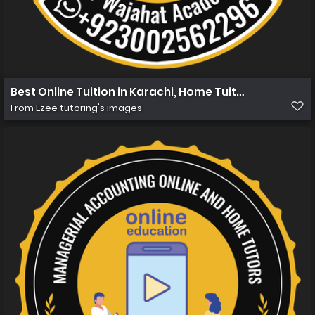
Best Online Tuition in Karachi, Home Tuition in Karachi 
From
Ezee tutoring's images