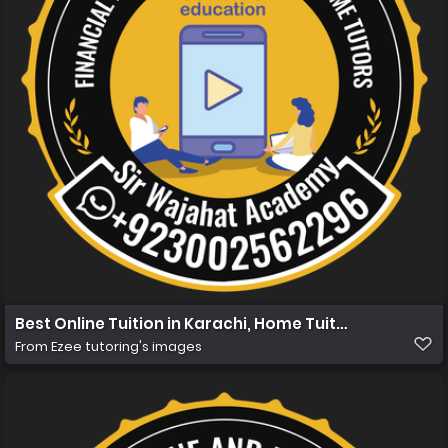
Best Online Tuition in Karachi, Home Tuition in Karachi
From
Ezee tutoring's images