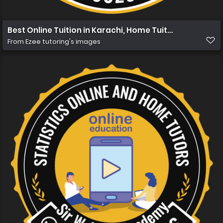
Best Online Tuition in Karachi, Home Tuition in Karachi
From
Ezee tutoring's images