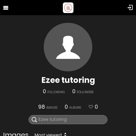
Ezee tutoring
0
0
FOLLOWING
FOLLOWERS
98
0
0
IMAGES
ALBUMS
Images
Most viewed