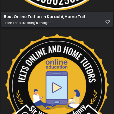
Best Online Tuition in Karachi, Home Tuition in Karachi 
From
Ezee tutoring's images