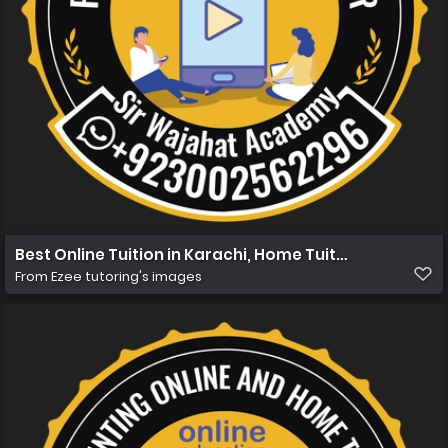
Best Online Tuition in Karachi, Home Tuition in Karachi 
From
Ezee tutoring's images