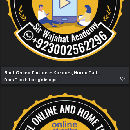
Best Online Tuition in Karachi, Home Tuition in Karachi 
From
Ezee tutoring's images