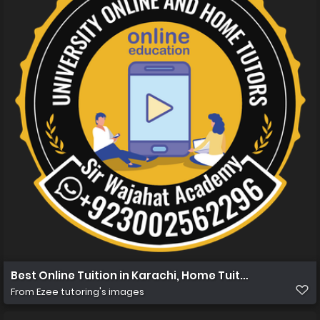
Best Online Tuition in Karachi, Home Tuition in Karachi
From
Ezee tutoring's images