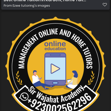
From
Ezee tutoring's images