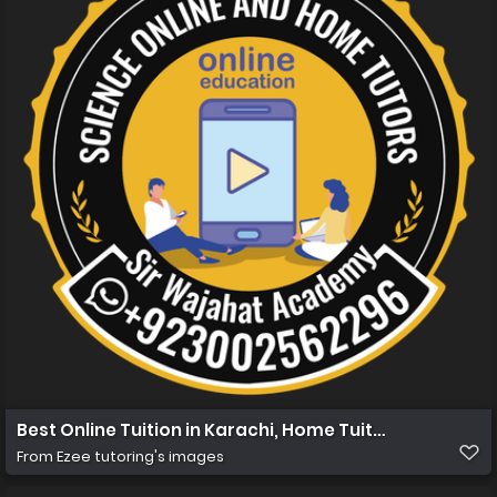
Best Online Tuition in Karachi, Home Tuition in Karachi
From
Ezee tutoring's images