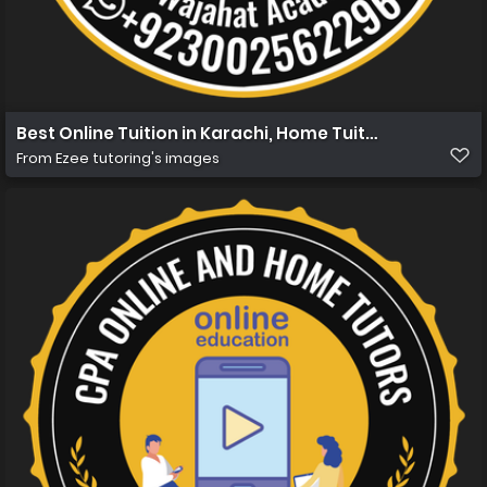
Best Online Tuition in Karachi, Home Tuition in Karachi 
From
Ezee tutoring's images