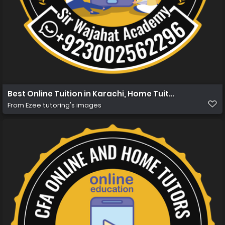
Best Online Tuition in Karachi, Home Tuition in Karachi 
From
Ezee tutoring's images