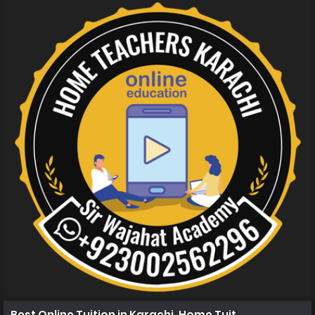
Best Online Tuition in Karachi, Home Tuition in Karachi 