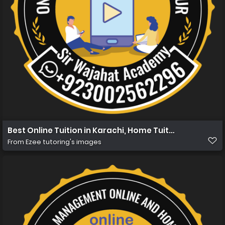
Best Online Tuition in Karachi, Home Tuition in Karachi
From
Ezee tutoring's images