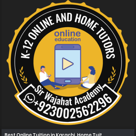
Best Online Tuition in Karachi, Home Tuition in Karachi 