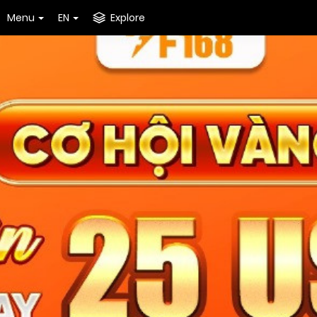
Menu
EN
Explore