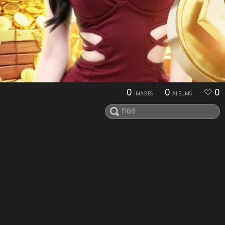
0
0
0
IMAGES
ALBUMS