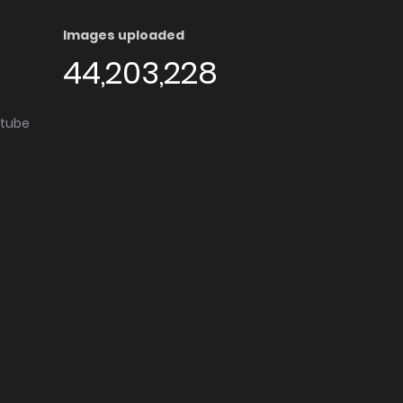
Images uploaded
44,203,228
utube