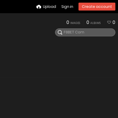
Upload
Sign in
Create account
0
0
0
IMAGES
ALBUMS