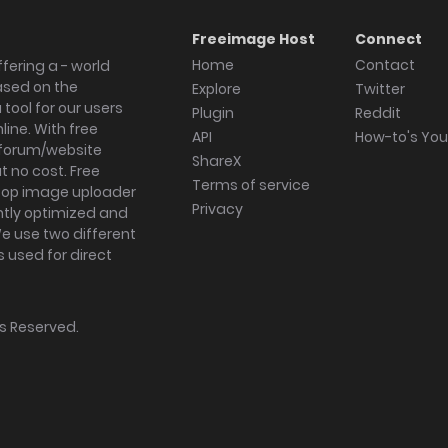
Freeimage Host
Connect
Home
Contact
fering a - world
ased on the
Explore
Twitter
tool for our users
Plugin
Reddit
ine. With free
API
How-to's Yo
forum/website
ShareX
 no cost. Free
Terms of service
ktop image uploader
Privacy
ghtly optimized and
We use two different
s used for direct
hts Reserved.