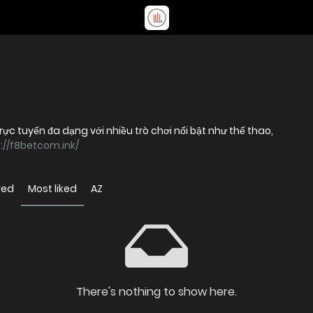
ực tuyến đa dạng với nhiều trò chơi nổi bật như thể thao,
://f8betcom.ink/
wed
Most liked
AZ
There's nothing to show here.