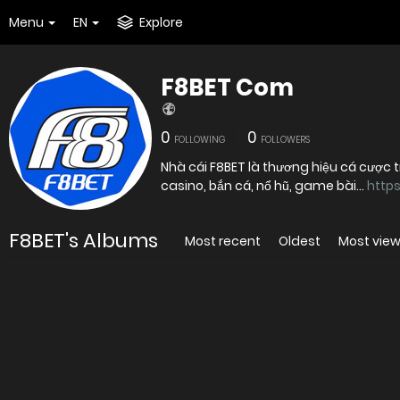
Menu
EN
Explore
F8BET Com
0
0
FOLLOWING
FOLLOWERS
Nhà cái F8BET là thương hiệu cá cược tr
casino, bắn cá, nổ hũ, game bài…
https
F8BET's Albums
Most recent
Oldest
Most vie