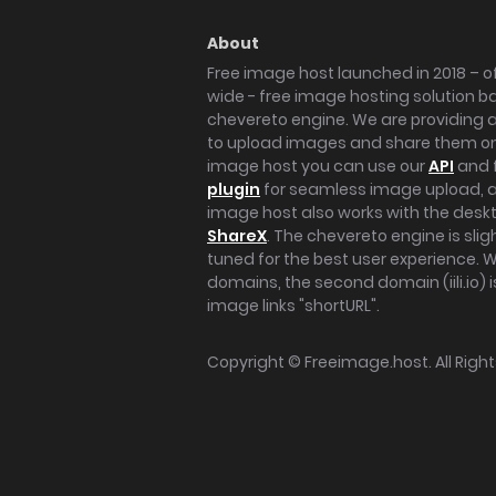
About
Free image host launched in 2018 – of
wide - free image hosting solution b
chevereto engine. We are providing a 
to upload images and share them onl
image host you can use our
API
and 
plugin
for seamless image upload, at
image host also works with the des
ShareX
. The chevereto engine is sli
tuned for the best user experience. 
domains, the second domain (iili.io) i
image links "shortURL".
Copyright ©
Freeimage.host
. All Rig