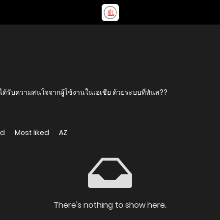
ด้รับความสนใจจากผู้ใช้งานในเอเชีย ด้วยระบบที่ทันส??
ed
Most liked
AZ
There's nothing to show here.