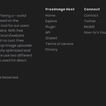
Freeimage Host
Connect
Home
Contact
fering a - world
ased on the
Explore
Twitter
tool for our users
Plugin
Reddit
ine. With free
API
How-to's Yo
forum/website
ShareX
 no cost. Free
Terms of service
ktop image uploader
Privacy
ghtly optimized and
We use two different
s used for direct
hts Reserved.