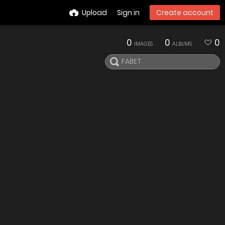
Upload
Sign in
Create account
0
0
0
IMAGES
ALBUMS