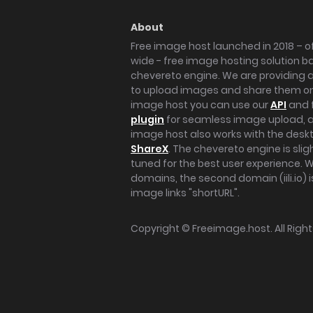
About
Free image host launched in 2018 – of
wide - free image hosting solution b
chevereto engine. We are providing a 
to upload images and share them onl
image host you can use our
API
and 
plugin
for seamless image upload, at
image host also works with the des
ShareX
. The chevereto engine is sli
tuned for the best user experience. 
domains, the second domain (iili.io) i
image links "shortURL".
Copyright ©
Freeimage.host
. All Rig