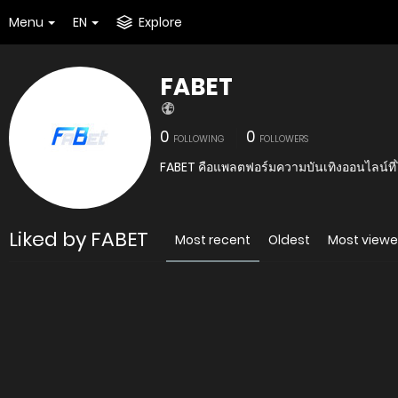
Menu
EN
Explore
FABET
0
0
FOLLOWING
FOLLOWERS
FABET คือแพลตฟอร์มความบันเทิงออนไลน์ที่ไ
Liked by FABET
Most recent
Oldest
Most view