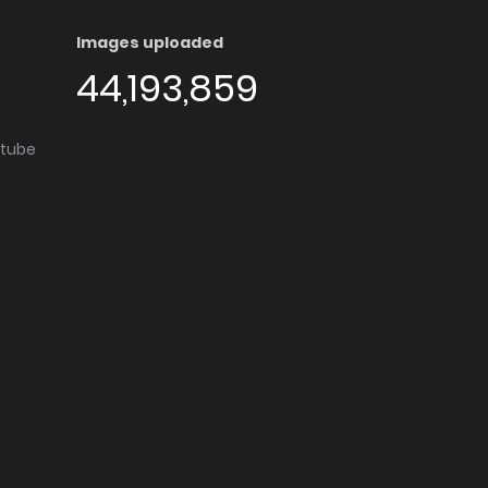
Images uploaded
44,193,859
utube