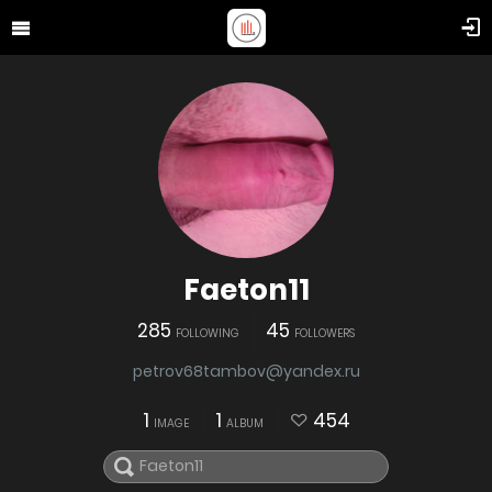
Faeton11
285
45
FOLLOWING
FOLLOWERS
petrov68tambov@yandex.ru
1
1
454
IMAGE
ALBUM