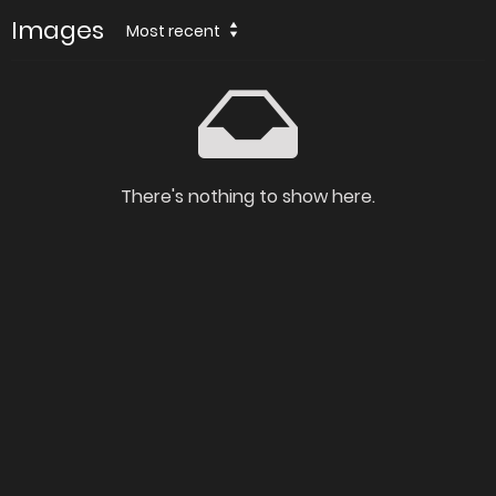
Images
Most recent
There's nothing to show here.