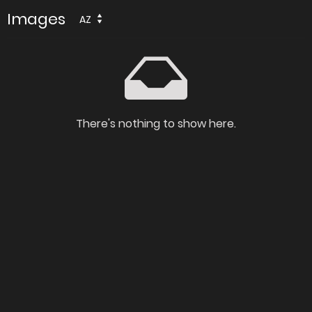
Images
AZ
There's nothing to show here.