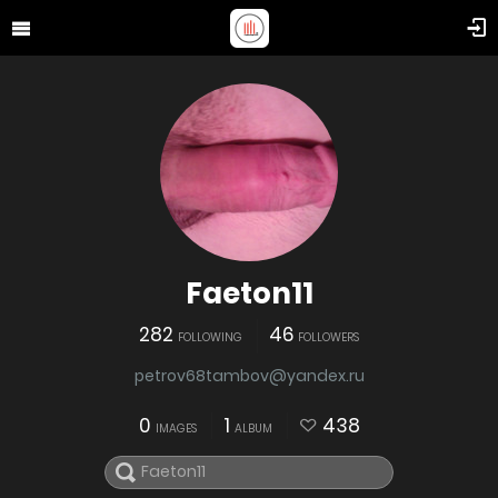
Faeton11
282
46
FOLLOWING
FOLLOWERS
petrov68tambov@yandex.ru
0
1
438
IMAGES
ALBUM