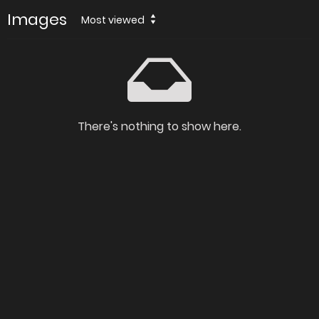
Images
Most viewed
There's nothing to show here.