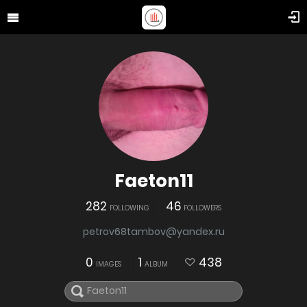
Faeton11
282
46
FOLLOWING
FOLLOWERS
petrov68tambov@yandex.ru
0
1
438
IMAGES
ALBUM