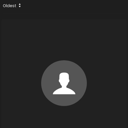
Oldest