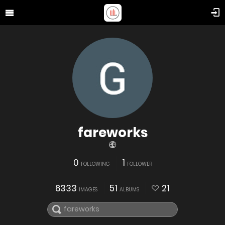
fareworks
0
1
FOLLOWING
FOLLOWER
6333
51
21
IMAGES
ALBUMS