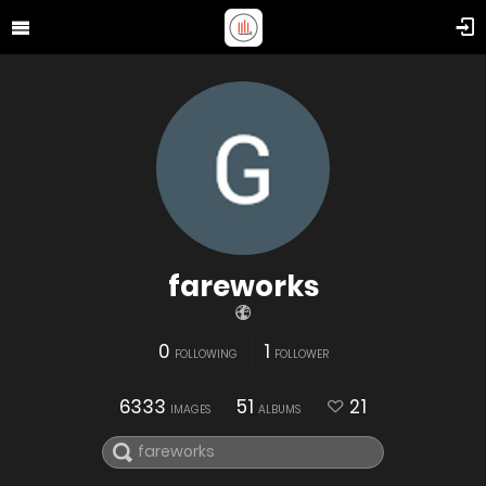
fareworks
0
1
FOLLOWING
FOLLOWER
6333
51
21
IMAGES
ALBUMS