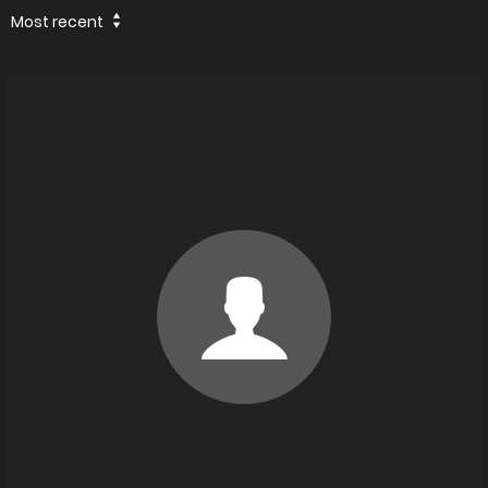
Most recent