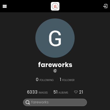
fareworks
0
1
FOLLOWING
FOLLOWER
6333
51
21
IMAGES
ALBUMS