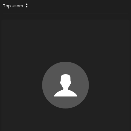
Top users