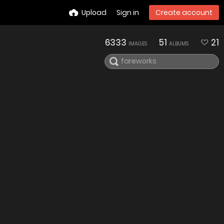
Upload
Sign in
Create account
6333
51
21
IMAGES
ALBUMS