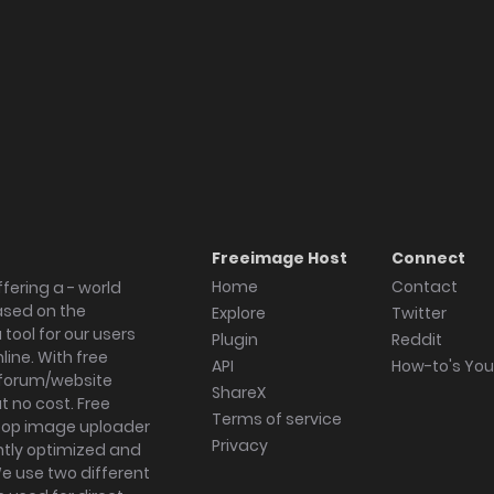
Freeimage Host
Connect
Home
Contact
fering a - world
ased on the
Explore
Twitter
tool for our users
Plugin
Reddit
ine. With free
API
How-to's Yo
forum/website
ShareX
 no cost. Free
Terms of service
ktop image uploader
Privacy
ghtly optimized and
We use two different