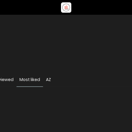
viewed
Most liked
AZ