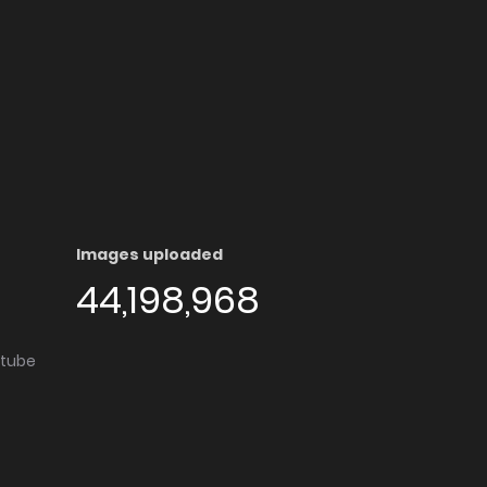
Images uploaded
44,198,968
utube