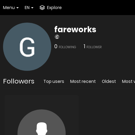
Menu
EN
Explore
fareworks
0
1
FOLLOWING
FOLLOWER
Followers
Top users
Most recent
Oldest
Most 