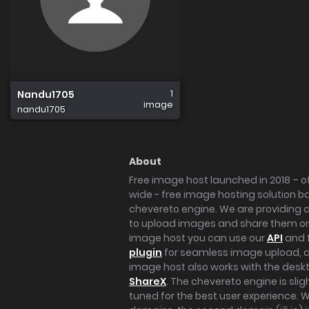
1
Nandu1705
image
nandu1705
About
Free image host launched in 2018 – of
wide - free image hosting solution b
chevereto engine. We are providing a 
to upload images and share them onl
image host you can use our
API
and 
plugin
for seamless image upload, at
image host also works with the des
ShareX
. The chevereto engine is sli
tuned for the best user experience. 