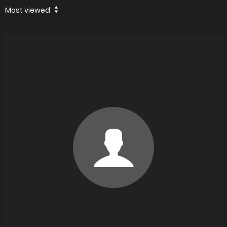
Most viewed