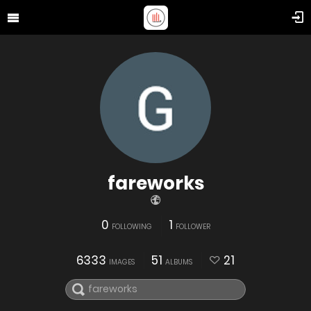
fareworks
0
1
FOLLOWING
FOLLOWER
6333
51
21
IMAGES
ALBUMS