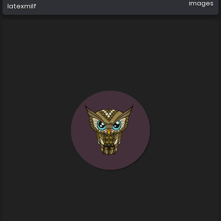
images
latexmilf