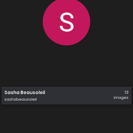
Sasha Beausoleil
13
images
sashabeausoleil