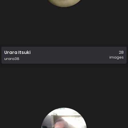
Urara Itsuki
28
images
urara38