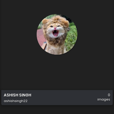
ASHISH SINGH
0
images
ashishsingh22