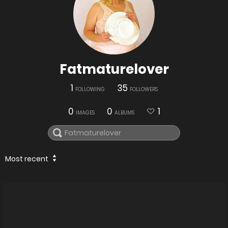
Fatmaturelover
1
35
FOLLOWING
FOLLOWERS
0
0
1
IMAGES
ALBUMS
Most recent