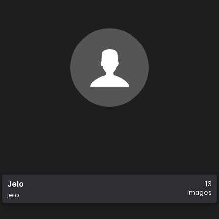
Jelo
13
images
jelo