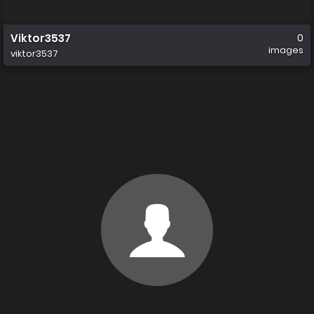
Viktor3537
0
images
viktor3537