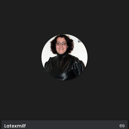
Latexmilf
69