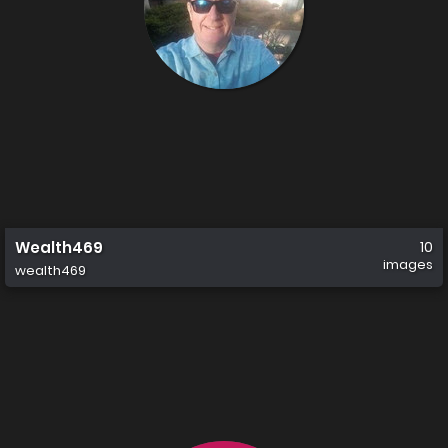
Wealth469
10
images
wealth469