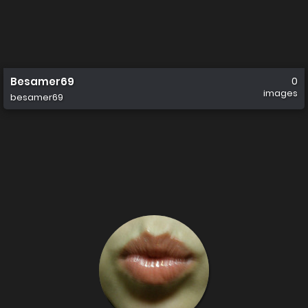
Besamer69
0
images
besamer69