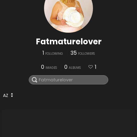
Fatmaturelover
1
35
FOLLOWING
FOLLOWERS
0
0
1
IMAGES
ALBUMS
AZ