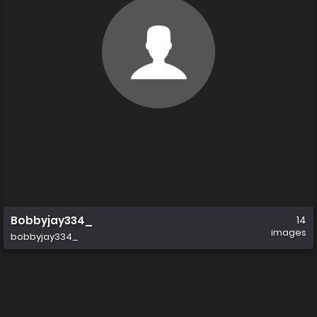
Bobbyjay334_
14
images
bobbyjay334_