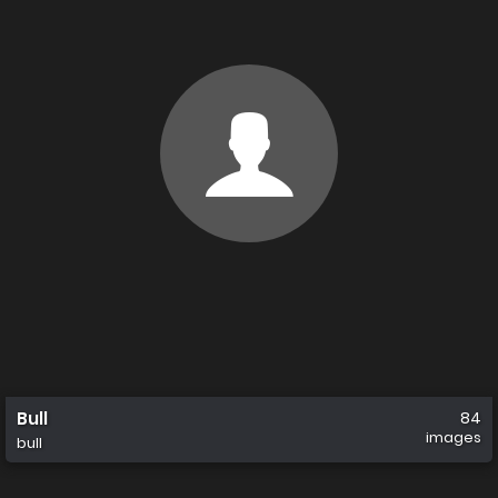
Bull
84
images
bull