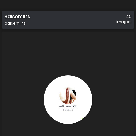
Baisemilfs
45
images
baisemilfs