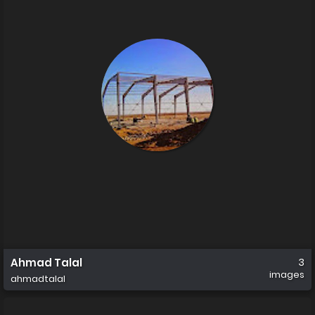
Ahmad Talal
3
images
ahmadtalal