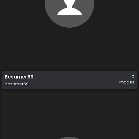
Besamer69
0
images
besamer69