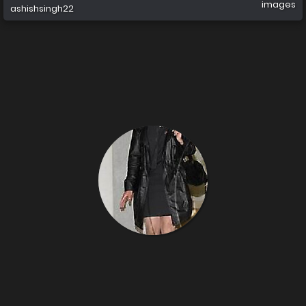
images
ashishsingh22