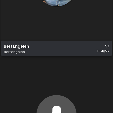
Bert Engelen
57
images
bertengelen