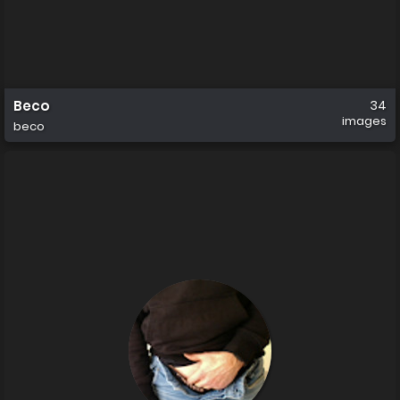
Beco
34
images
beco