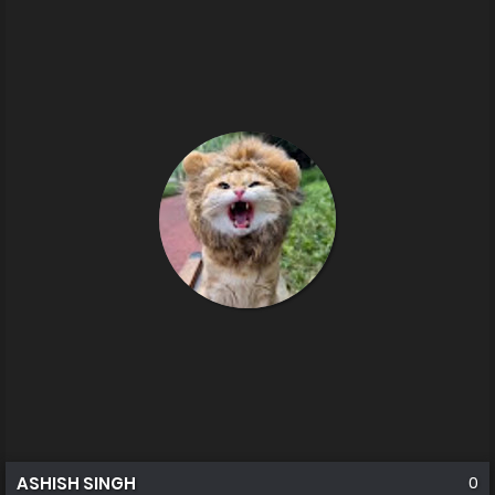
ASHISH SINGH
0