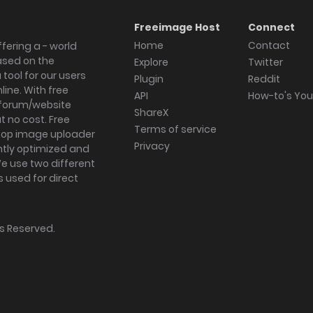
Freeimage Host
Connect
Home
Contact
fering a - world
ased on the
Explore
Twitter
tool for our users
Plugin
Reddit
ine. With free
API
How-to's Yo
forum/website
ShareX
 no cost. Free
Terms of service
ktop image uploader
Privacy
ghtly optimized and
We use two different
s used for direct
hts Reserved.