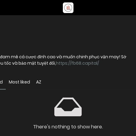
i đam mê cá cược đỉnh cao và muốn chinh phục vận may! Sở
u tốc và bảo mật tuyệt đối,
https://fb68.capital/
ed
Most liked
AZ
There's nothing to show here.