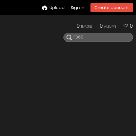
Upload
Sign in
Create account
0
0
0
IMAGES
ALBUMS