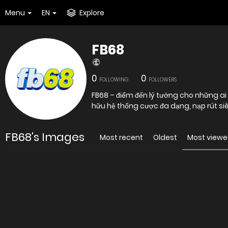
Menu
EN
Explore
FB68
0
0
FOLLOWING
FOLLOWERS
FB68 – điểm đến lý tưởng cho những a
hữu hệ thống cược đa dạng, nạp rút siê
FB68's Images
Most recent
Oldest
Most view