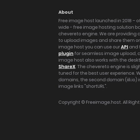
About
Free image host launched in 2018 – of
wide - free image hosting solution b
chevereto engine. We are providing a 
to upload images and share them onl
image host you can use our
API
and 
plugin
for seamless image upload, at
image host also works with the des
ShareX
. The chevereto engine is sli
tuned for the best user experience. 
domains, the second domain (iili.io) i
image links "shortURL".
Copyright ©
Freeimage.host
. All Rig