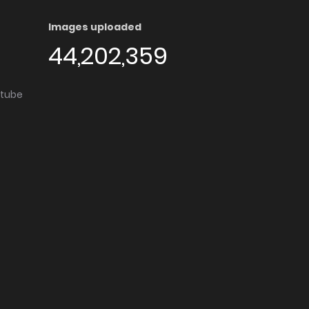
Images uploaded
44,202,359
utube