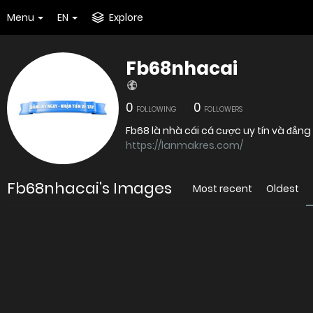
Menu
EN
Explore
Fb68nhacai
0
0
FOLLOWING
FOLLOWERS
Fb68 là nhà cái cá cược uy tín và đẳng 
https://lanmakres.com/
Fb68nhacai's Images
Most recent
Oldest