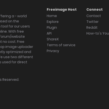
Freeimage Host
Connect
Home
Contact
fering a - world
ased on the
Explore
Twitter
tool for our users
Plugin
Reddit
ine. With free
API
How-to's Yo
forum/website
ShareX
 no cost. Free
Terms of service
ktop image uploader
Privacy
ghtly optimized and
We use two different
s used for direct
hts Reserved.