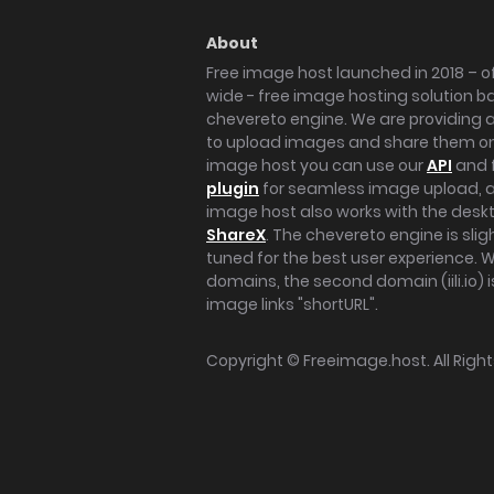
About
Free image host launched in 2018 – of
wide - free image hosting solution b
chevereto engine. We are providing a 
to upload images and share them onl
image host you can use our
API
and 
plugin
for seamless image upload, at
image host also works with the des
ShareX
. The chevereto engine is sli
tuned for the best user experience. 
domains, the second domain (iili.io) i
image links "shortURL".
Copyright ©
Freeimage.host
. All Rig