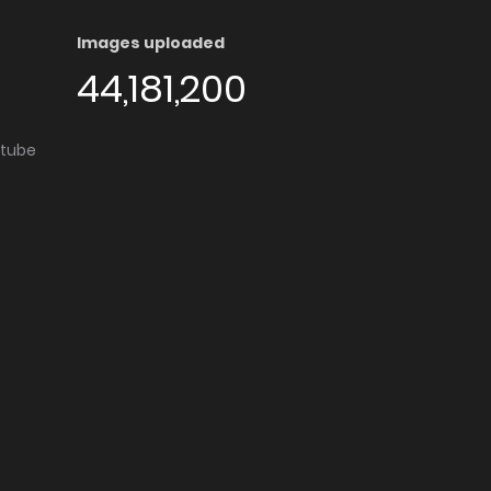
Images uploaded
44,181,200
utube