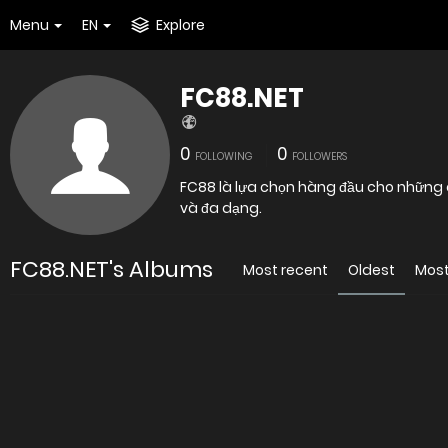
Menu
EN
Explore
FC88.NET
0
0
FOLLOWING
FOLLOWERS
FC88 là lựa chọn hàng đầu cho những 
và đa dạng.
FC88.NET's Albums
Most recent
Oldest
Most