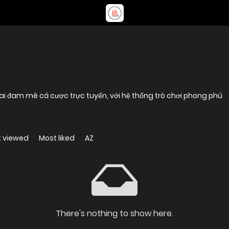
ai đam mê cá cược trực tuyến, với hệ thống trò chơi phong phú
 viewed
Most liked
AZ
There's nothing to show here.