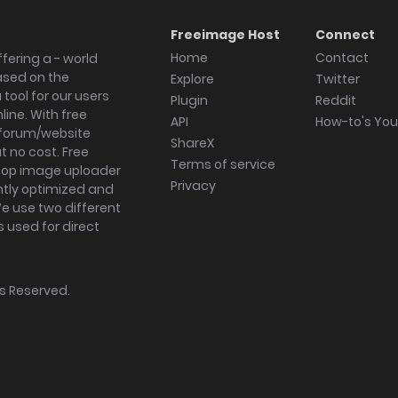
Freeimage Host
Connect
Home
Contact
fering a - world
ased on the
Explore
Twitter
tool for our users
Plugin
Reddit
ine. With free
API
How-to's Yo
forum/website
ShareX
 no cost. Free
Terms of service
ktop image uploader
Privacy
ghtly optimized and
We use two different
s used for direct
hts Reserved.