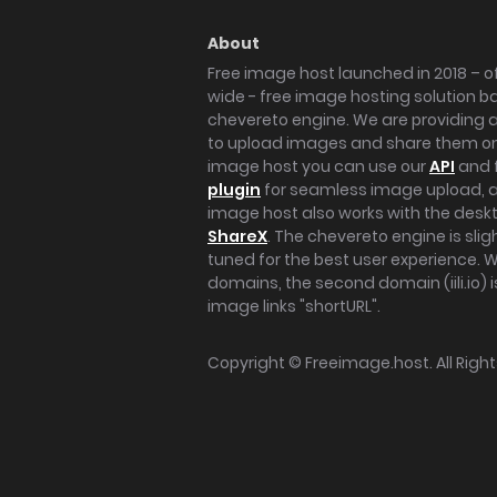
About
Free image host launched in 2018 – of
wide - free image hosting solution b
chevereto engine. We are providing a 
to upload images and share them onl
image host you can use our
API
and 
plugin
for seamless image upload, at
image host also works with the des
ShareX
. The chevereto engine is sli
tuned for the best user experience. 
domains, the second domain (iili.io) i
image links "shortURL".
Copyright ©
Freeimage.host
. All Rig