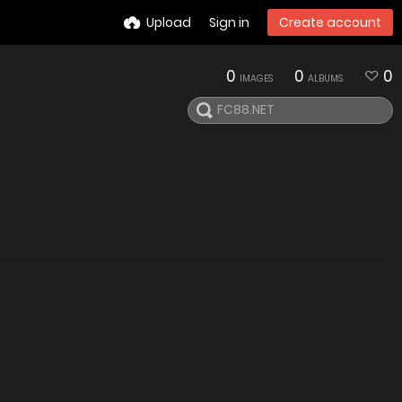
Upload
Sign in
Create account
0
0
0
IMAGES
ALBUMS