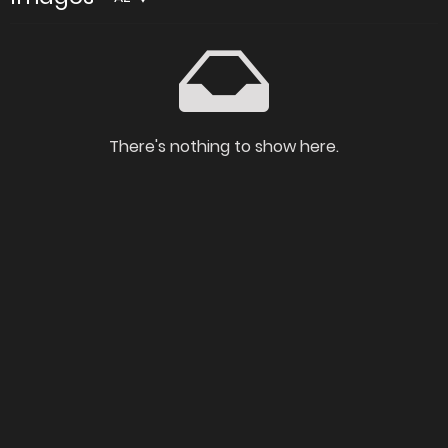
There's nothing to show here.