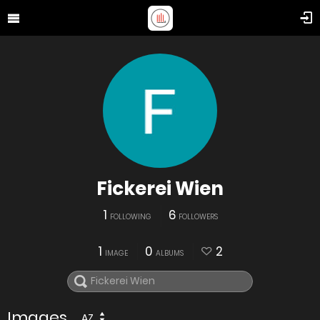
Fickerei Wien
1
6
FOLLOWING
FOLLOWERS
1
0
2
IMAGE
ALBUMS
Images
AZ