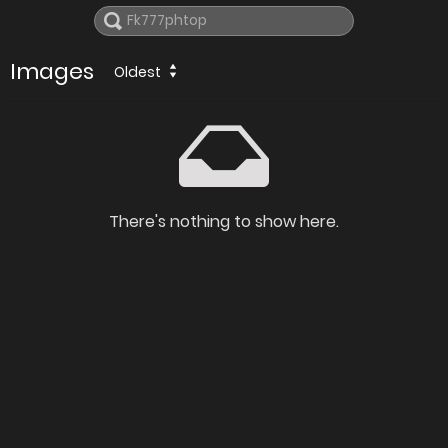
Images
Oldest
There's nothing to show here.