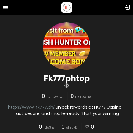
Fk777phtop
0
0
FOLLOWING
FOLLOWERS
https://www-fk777.ph/
Unlock rewards at FK777 Casino –
fast, secure, and mobile-ready. Start your winning
0
0
0
IMAGES
ALBUMS