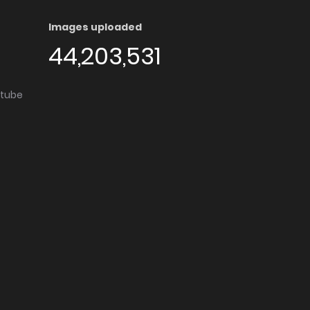
Images uploaded
44,203,531
utube