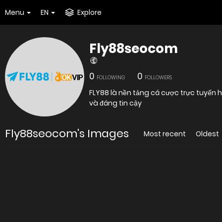
Menu
EN
Explore
Fly88seocom
0
0
FOLLOWING
FOLLOWERS
FLY88 là nền tảng cá cược trực tuyến
và đáng tin cậy
Fly88seocom's Images
Most recent
Oldest