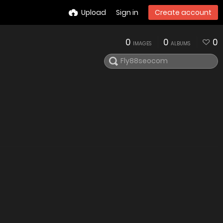
Upload
Sign in
Create account
0
0
0
IMAGES
ALBUMS