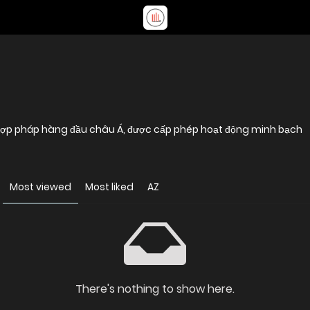
 hợp pháp hàng đầu châu Á, được cấp phép hoạt động minh bạch
Most viewed
Most liked
AZ
There's nothing to show here.