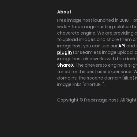
About
Free image host launched in 2018 – of
wide - free image hosting solution b
chevereto engine. We are providing a 
to upload images and share them onl
image host you can use our
API
and 
plugin
for seamless image upload, at
image host also works with the des
ShareX
. The chevereto engine is sli
tuned for the best user experience. 
domains, the second domain (iili.io) i
image links "shortURL".
Copyright ©
Freeimage.host
. All Rig