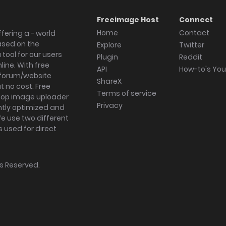
Freeimage Host
Connect
Home
Contact
fering a - world
ased on the
Explore
Twitter
tool for our users
Plugin
Reddit
ine. With free
API
How-to's Yo
forum/website
ShareX
 no cost. Free
Terms of service
ktop image uploader
Privacy
ghtly optimized and
We use two different
s used for direct
hts Reserved.