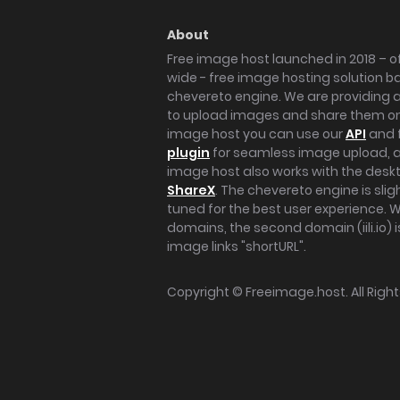
About
Free image host launched in 2018 – of
wide - free image hosting solution b
chevereto engine. We are providing a 
to upload images and share them onl
image host you can use our
API
and 
plugin
for seamless image upload, at
image host also works with the des
ShareX
. The chevereto engine is sli
tuned for the best user experience. 
domains, the second domain (iili.io) i
image links "shortURL".
Copyright ©
Freeimage.host
. All Rig