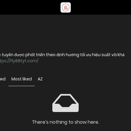
c tuyến được phát triển theo định hướng tối ưu hiệu suất và khả
tps://fly88tyt.com/
wed
Most liked
AZ
There's nothing to show here.