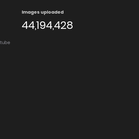
Images uploaded
44,194,428
utube