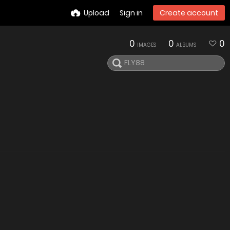
Upload
Sign in
Create account
0
0
0
IMAGES
ALBUMS