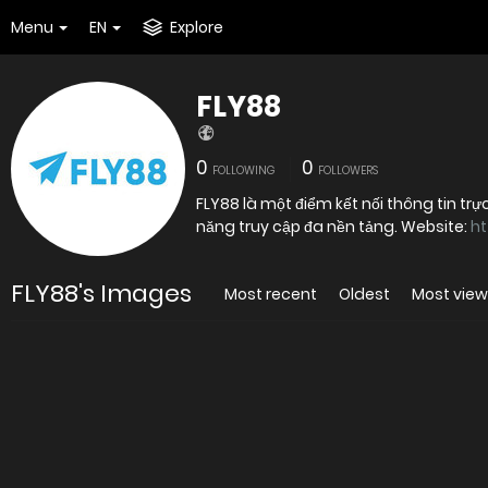
Menu
EN
Explore
FLY88
0
0
FOLLOWING
FOLLOWERS
FLY88 là một điểm kết nối thông tin trự
năng truy cập đa nền tảng. Website:
ht
FLY88's Images
Most recent
Oldest
Most vie