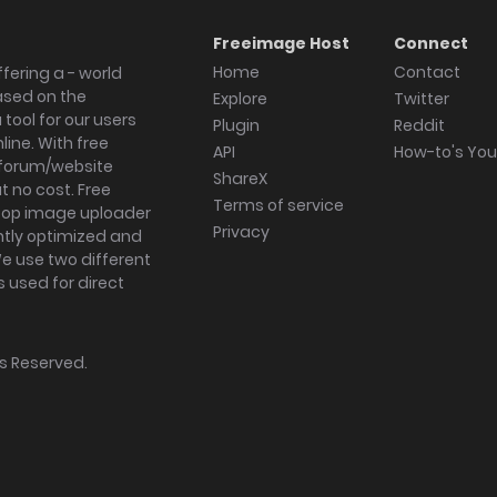
Freeimage Host
Connect
Home
Contact
fering a - world
ased on the
Explore
Twitter
tool for our users
Plugin
Reddit
ine. With free
API
How-to's Yo
forum/website
ShareX
 no cost. Free
Terms of service
ktop image uploader
Privacy
ghtly optimized and
We use two different
s used for direct
hts Reserved.