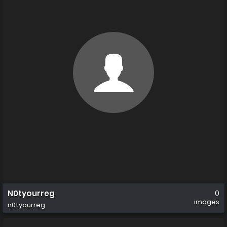
N0tyourreg
0
images
n0tyourreg