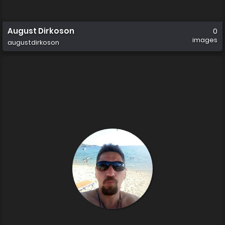
August Dirkoson
0
images
augustdirkoson