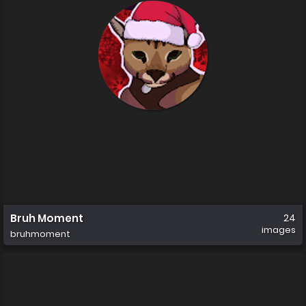
Bruh Moment
24
images
bruhmoment