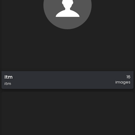
Itm
16
images
itm