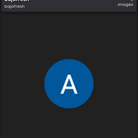
images
bajafresh