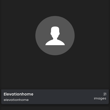
Elevationhome
21
images
elevationhome