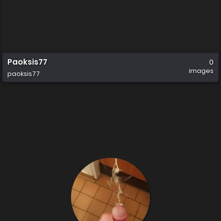
Paoksis77
0
images
paoksis77