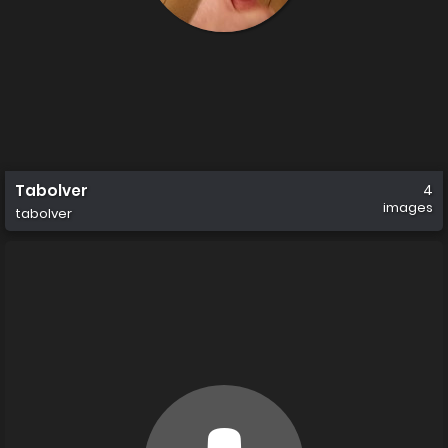
Tabolver
4
images
tabolver