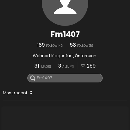
Fm1407
189
58
FOLLOWING
FOLLOWERS
Wohnort Klagenfurt, Österreich.
31
3
259
IMAGES
ALBUMS
Most recent