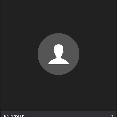
Bajafresh
0