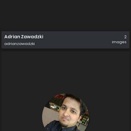
Adrian Zawadzki
2
images
adrianzawadzki