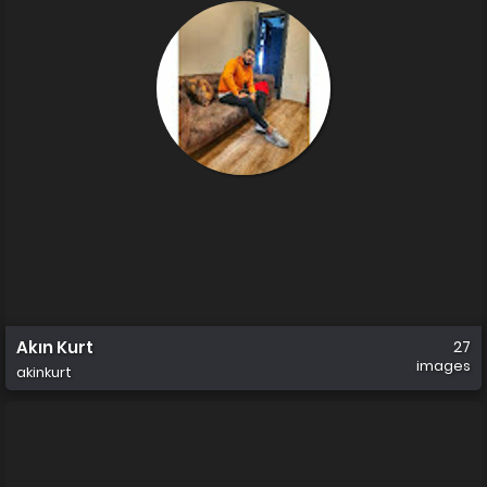
Akın Kurt
27
images
akinkurt