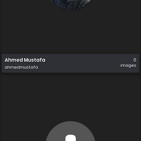
Ahmed Mustafa
0
images
ahmedmustafa