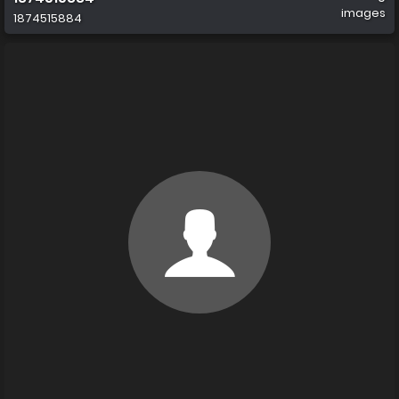
images
1874515884