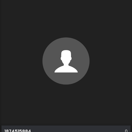
1874515884
0