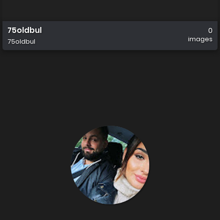
75oldbul
0
images
75oldbul