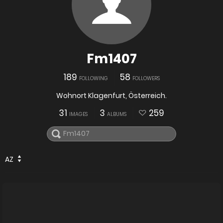
Fm1407
189
58
FOLLOWING
FOLLOWERS
Wohnort Klagenfurt, Österreich.
31
3
259
IMAGES
ALBUMS
AZ