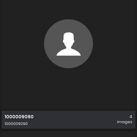
1000009090
4
images
1000009090