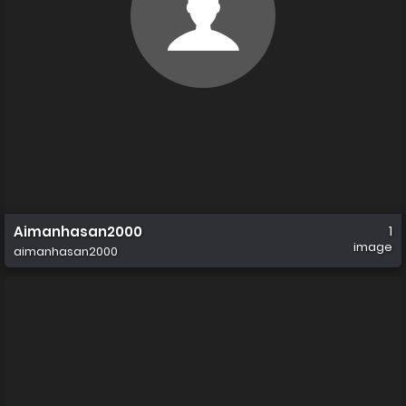
Aimanhasan2000
1
image
aimanhasan2000