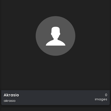
Akrasio
0
images
akrasio