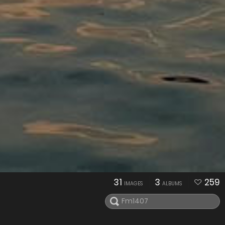
31
3
259
IMAGES
ALBUMS