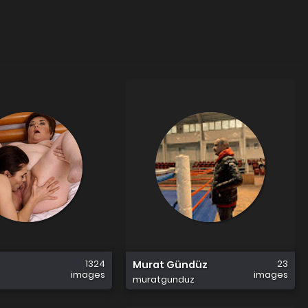
1324
23
Murat Gündüz
images
images
muratgunduz