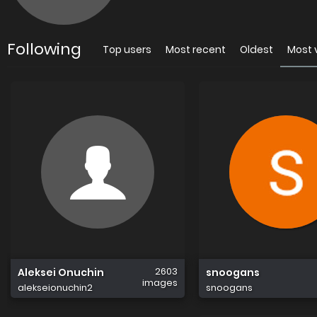
Following
Top users
Most recent
Oldest
Most 
2603
Aleksei Onuchin
snoogans
images
alekseionuchin2
snoogans