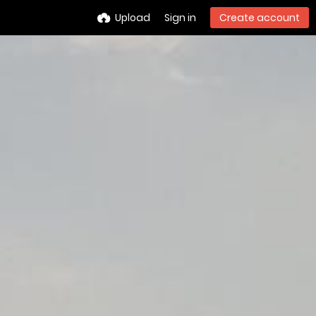
Upload
Sign in
Create account