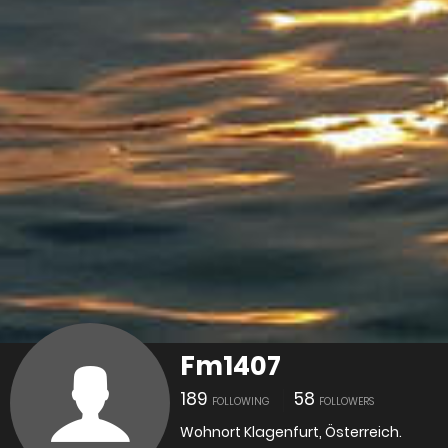
Fm1407
189
58
FOLLOWING
FOLLOWERS
Wohnort Klagenfurt, Österreich.