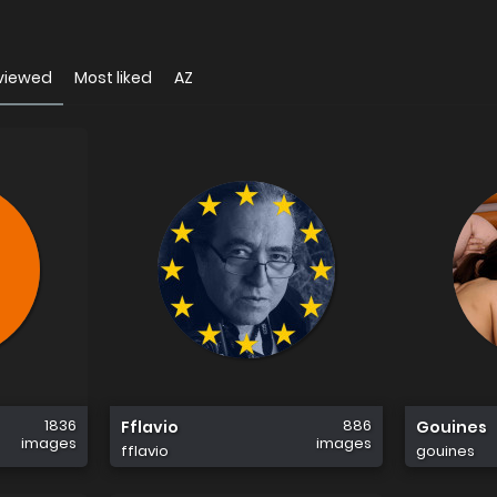
viewed
Most liked
AZ
1836
886
Fflavio
Gouines
images
images
fflavio
gouines