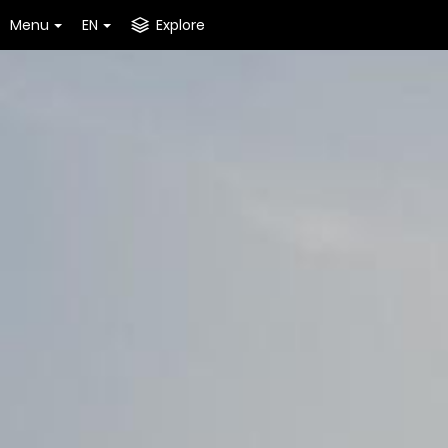
Menu
EN
Explore