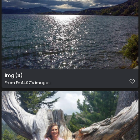
img (3)
From
Fm1407's images