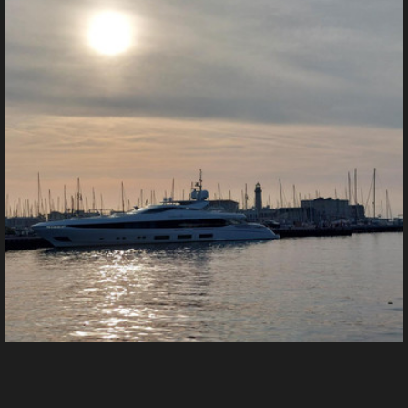
img (1)