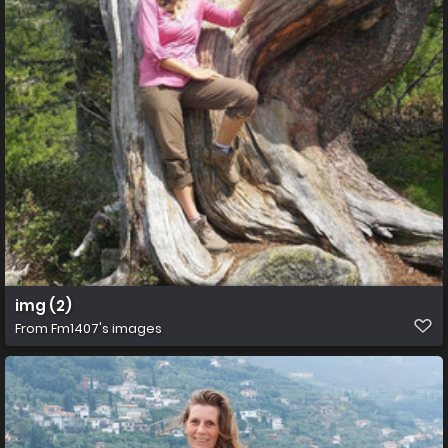
img (2)
From
Fm1407's images