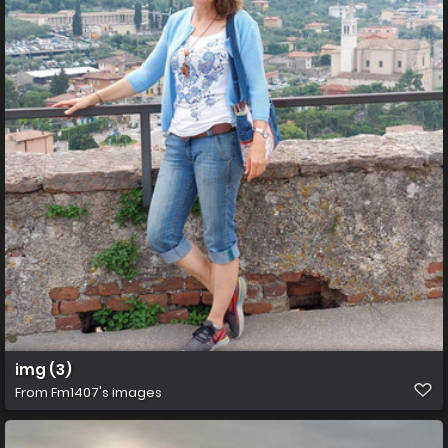
img (3)
From
Fm1407's images