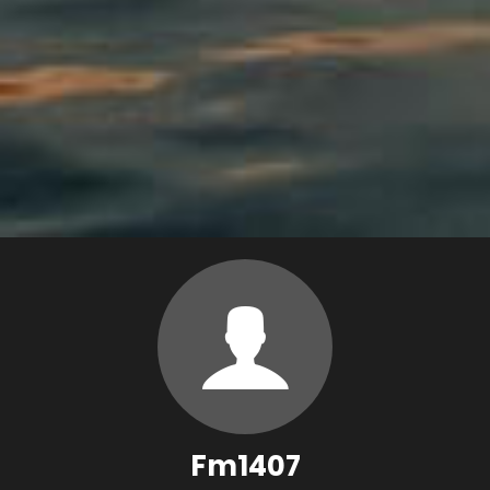
Fm1407