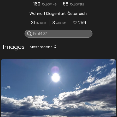
189
58
FOLLOWING
FOLLOWERS
Wohnort Klagenfurt, Österreich.
31
3
259
IMAGES
ALBUMS
Images
Most recent