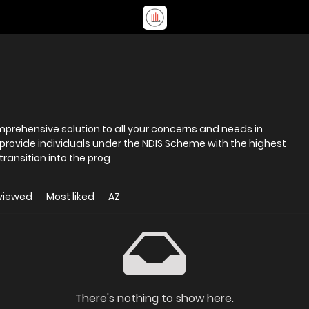
omprehensive solution to all your concerns and needs in
 provide individuals under the NDIS Scheme with the highest
transition into the prog
viewed
Most liked
AZ
There's nothing to show here.