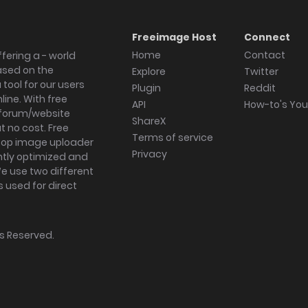
Freeimage Host
Connect
Home
Contact
fering a - world
ased on the
Explore
Twitter
tool for our users
Plugin
Reddit
ine. With free
API
How-to's Yo
forum/website
ShareX
 no cost. Free
Terms of service
ktop image uploader
Privacy
ghtly optimized and
We use two different
s used for direct
hts Reserved.