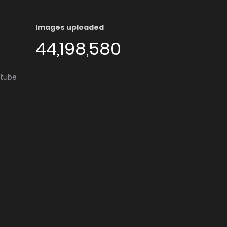
Images uploaded
44,198,580
utube