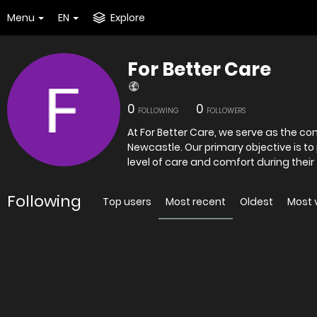
Menu
EN
Explore
For Better Care
0
0
FOLLOWING
FOLLOWERS
At For Better Care, we serve as the c
Newcastle. Our primary objective is to
level of care and comfort during their 
Following
Top users
Most recent
Oldest
Most 