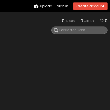
Upload
Sign in
Create account
0
0
0
IMAGES
ALBUMS