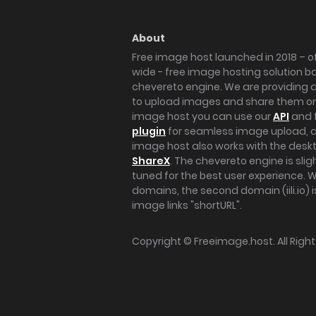
About
Free image host launched in 2018 – of
wide - free image hosting solution b
chevereto engine. We are providing a 
to upload images and share them onl
image host you can use our
API
and 
plugin
for seamless image upload, at
image host also works with the des
ShareX
. The chevereto engine is sli
tuned for the best user experience. 
domains, the second domain (iili.io) i
image links "shortURL".
Copyright ©
Freeimage.host
. All Rig