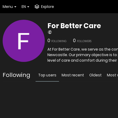
Menu
EN
Explore
For Better Care
0
0
FOLLOWING
FOLLOWERS
At For Better Care, we serve as the c
Newcastle. Our primary objective is to
level of care and comfort during their 
Following
Top users
Most recent
Oldest
Most 