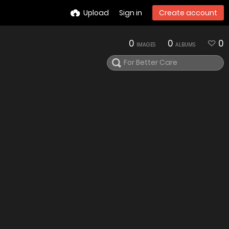
Upload
Sign in
Create account
0
0
0
IMAGES
ALBUMS