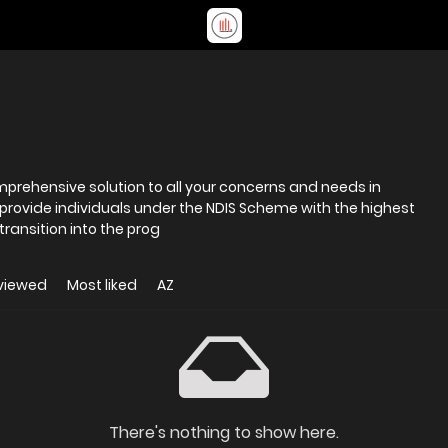
omprehensive solution to all your concerns and needs in
 provide individuals under the NDIS Scheme with the highest
transition into the prog
viewed
Most liked
AZ
There's nothing to show here.