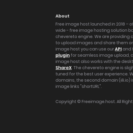
About
Free image host launched in 2018 – of
wide - free image hosting solution b
chevereto engine. We are providing a 
to upload images and share them onl
image host you can use our
API
and 
plugin
for seamless image upload, at
image host also works with the des
ShareX
. The chevereto engine is sli
tuned for the best user experience. 
domains, the second domain (iili.io) i
image links "shortURL".
Copyright ©
Freeimage.host
. All Rig