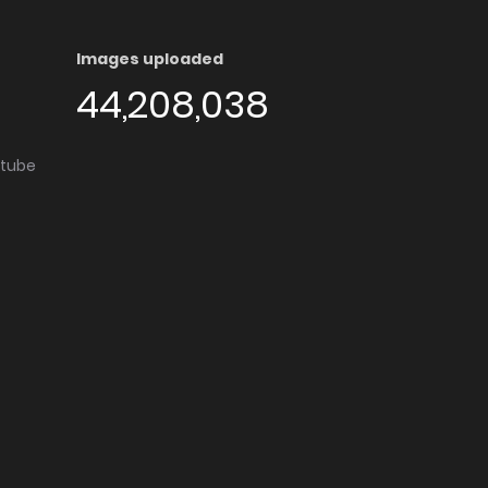
Images uploaded
44,208,038
utube