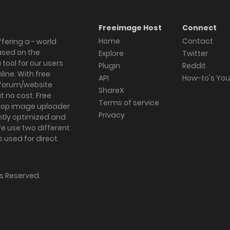
Freeimage Host
Connect
Home
Contact
fering a - world
ased on the
Explore
Twitter
tool for our users
Plugin
Reddit
ine. With free
API
How-to's Yo
forum/website
ShareX
 no cost. Free
Terms of service
ktop image uploader
Privacy
ghtly optimized and
We use two different
s used for direct
hts Reserved.