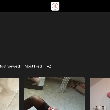
Most viewed
Most liked
AZ