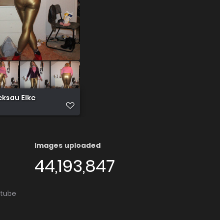
cksau Elke
Images uploaded
44,193,847
utube