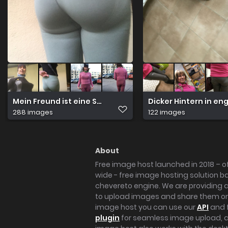
Mein Freund ist eine Schwuchtel
Dicker Hintern in en
288 images
122 images
About
Free image host launched in 2018 – of
wide - free image hosting solution b
chevereto engine. We are providing a 
to upload images and share them onl
image host you can use our
API
and 
plugin
for seamless image upload, at