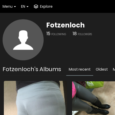
Menu
EN
Explore
Fotzenloch
15
18
FOLLOWING
FOLLOWERS
Fotzenloch's Albums
Most recent
Oldest