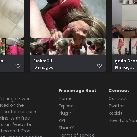
ger Leggings
Fickmüll
geile Dre
19 images
16 images
Freeimage Host
Connect
Home
Contact
fering a - world
ased on the
Explore
Twitter
tool for our users
Plugin
Reddit
ine. With free
API
How-to's Yo
forum/website
ShareX
 no cost. Free
Terms of service