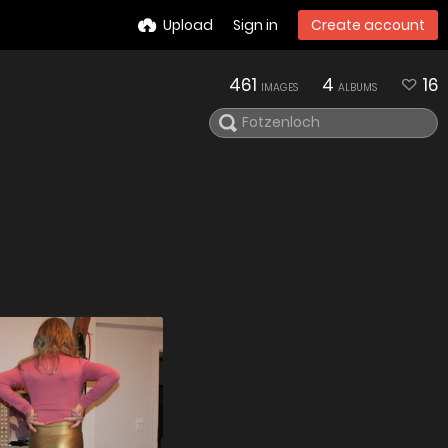
Upload
Sign in
Create account
461
4
16
IMAGES
ALBUMS