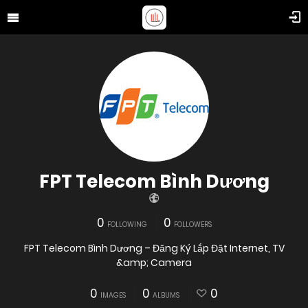
FPT Telecom Bình Dương
0
0
FOLLOWING
FOLLOWERS
FPT Telecom Bình Dương – Đăng Ký Lắp Đặt Internet, TV
&amp; Camera
0
0
0
IMAGES
ALBUMS