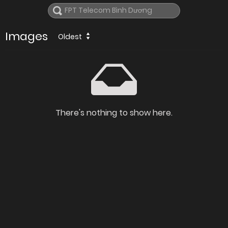
Images
Oldest
There's nothing to show here.