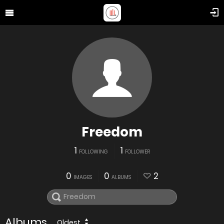
Freedom
1
1
FOLLOWING
FOLLOWER
0
0
2
IMAGES
ALBUMS
Albums
Oldest