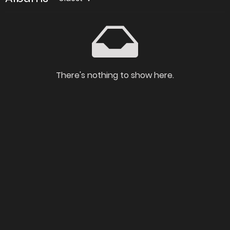
There's nothing to show here.