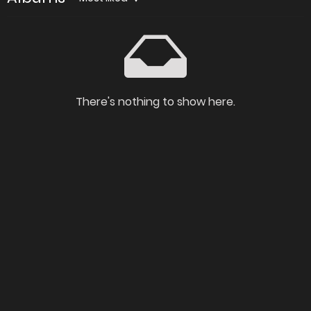
There's nothing to show here.