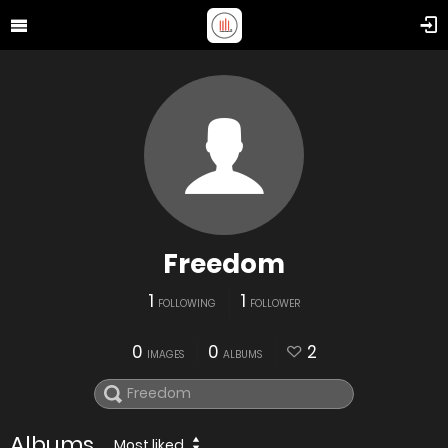
Freedom
1
1
FOLLOWING
FOLLOWER
0
0
2
IMAGES
ALBUMS
Albums
Most liked