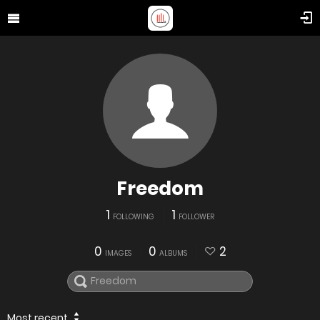
Freedom
1
1
FOLLOWING
FOLLOWER
0
0
2
IMAGES
ALBUMS
Most recent