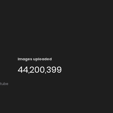
Images uploaded
44,200,399
utube