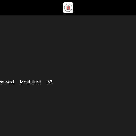
viewed
Most liked
AZ