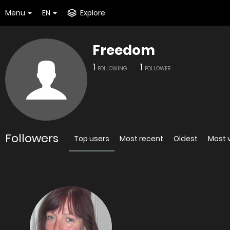
Menu
EN
Explore
Freedom
1
1
FOLLOWING
FOLLOWER
Followers
Top users
Most recent
Oldest
Most 