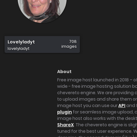
708
Lovelyladyt
images
lovelyladyt
About
Free image host launched in 2018 – of
wide - free image hosting solution b
chevereto engine. We are providing a 
to upload images and share them onl
image host you can use our
API
and 
plugin
for seamless image upload, at
image host also works with the des
ShareX
. The chevereto engine is sli
tuned for the best user experience. 