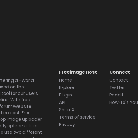
Freeimage Host
Connect
Home
Contact
fering a - world
ased on the
Explore
Twitter
tool for our users
Plugin
Reddit
ine. With free
API
How-to's Yo
forum/website
ShareX
 no cost. Free
Terms of service
ktop image uploader
Privacy
ghtly optimized and
We use two different