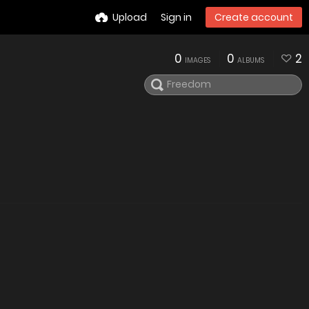
Upload
Sign in
Create account
0
0
2
IMAGES
ALBUMS