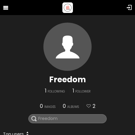
Freedom
1
1
FOLLOWING
FOLLOWER
0
0
2
IMAGES
ALBUMS
Top users