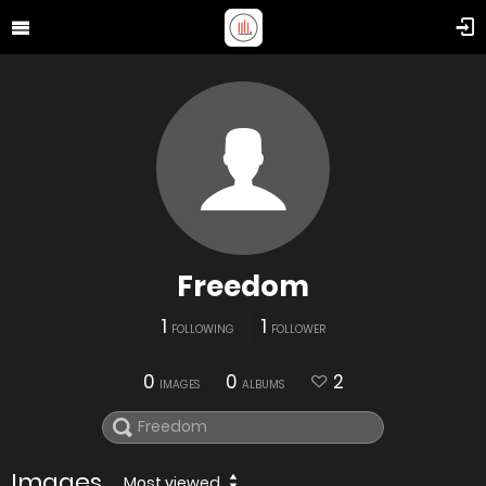
Freedom
1
1
FOLLOWING
FOLLOWER
0
0
2
IMAGES
ALBUMS
Images
Most viewed