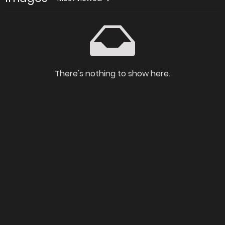
There's nothing to show here.