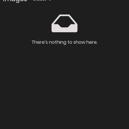
There's nothing to show here.