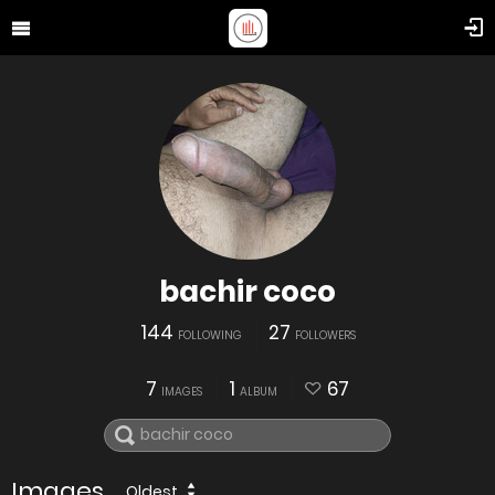
bachir coco
144
27
FOLLOWING
FOLLOWERS
7
1
67
IMAGES
ALBUM
Images
Oldest